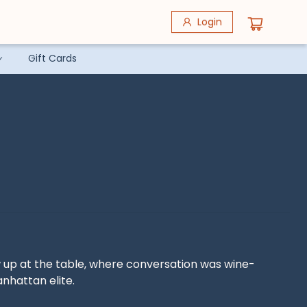
Login
Gift Cards
w up at the table, where conversation was wine-
hattan elite.