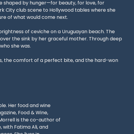
fe shaped by hunger—for beauty, for love, for
ork City club scene to Hollywood tables where she
sure of what would come next.
 brightness of ceviche on a Uruguayan beach. The
n over the sink by her graceful mother. Through deep
 who she was.
es, the comfort of a perfect bite, and the hard-won
ble. Her food and wine
gazine, Food & Wine,
rrell is the co-author of
with Fatima Ali, and