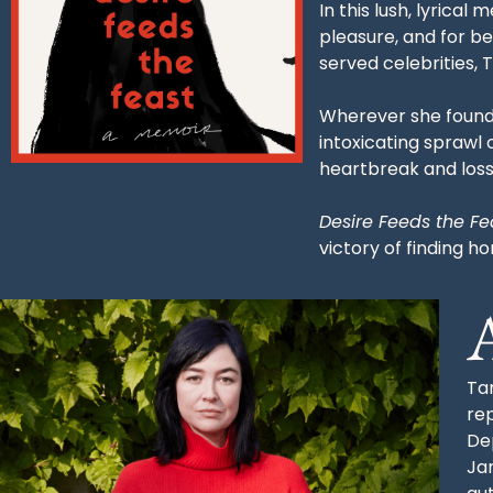
In this lush, lyrica
pleasure, and for b
served celebrities,
Wherever she found 
intoxicating sprawl
heartbreak and loss
Desire Feeds the Fe
victory of finding 
Tar
re
De
Ja