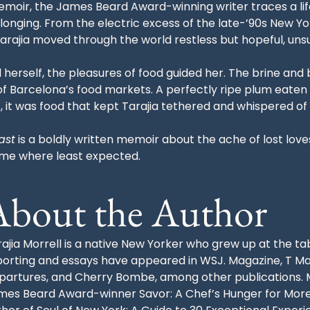
l memoir, the James Beard Award-winning writer traces a li
elonging. From the electric excess of the late-’90s New Y
 Tarajia moved through the world restless but hopeful, un
herself, the pleasures of food guided her. The brine and
 of Barcelona’s food markets. A perfectly ripe plum eate
, it was food that kept Tarajia tethered and whispered of
ast
is a boldly written memoir about the ache of lost lov
home where least expected.
About the Author
ajia Morrell is a native New Yorker who grew up at the ta
porting and essays have appeared in WSJ. Magazine, T Ma
partures, and Cherry Bombe, among other publications. Mo
mes Beard Award-winner Savor: A Chef’s Hunger for More, 