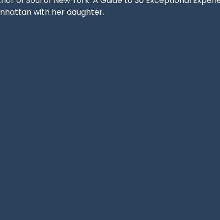
hor of Soul of New York: A Guide to 30 Exceptional Experie
nhattan with her daughter.