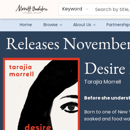
Keyword
Home
Browse
About Us
Partnership
Releases November
Preorders Tarajia Morrell Desire Feeds The Feast
Desire 
Tarajia Morrell
Before she underst
Born to one of New 
soaked and food wa