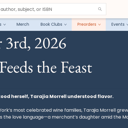
s
Merch
Book Clubs
Preorders
Events
 3rd, 2026
Feeds the Feast
ood herself, Tarajia Morrell understood flavor.
York’s most celebrated wine families, Tarajia Morrell gre
s the love language—a merchant’s daughter amid the Man