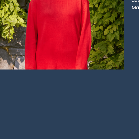
aut
Ma