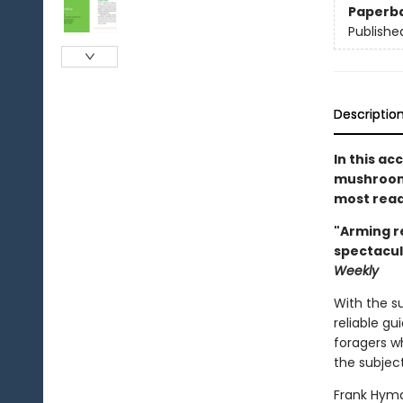
Paperb
Publishe
Descriptio
In this ac
mushroom 
most read
"Arming r
spectacul
Weekly
With the s
reliable gu
foragers wh
the subject
Frank Hyma