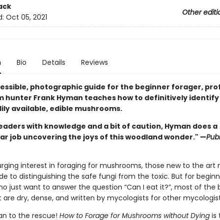
ack
Other editi
d:
Oct 05, 2021
n
Bio
Details
Reviews
cessible, photographic guide for the beginner forager, pro
hunter Frank Hyman teaches how to definitively identify
ily available, edible mushrooms.
eaders with knowledge and a bit of caution, Hyman does a
ar job uncovering the joys of this woodland wonder." —
Publ
urging interest in foraging for mushrooms, those new to the art
ide to distinguishing the safe fungi from the toxic. But for begin
o just want to answer the question “Can I eat it?”, most of the
 are dry, dense, and written by mycologists for other mycologist
n to the rescue!
How to Forage for Mushrooms without Dying
is