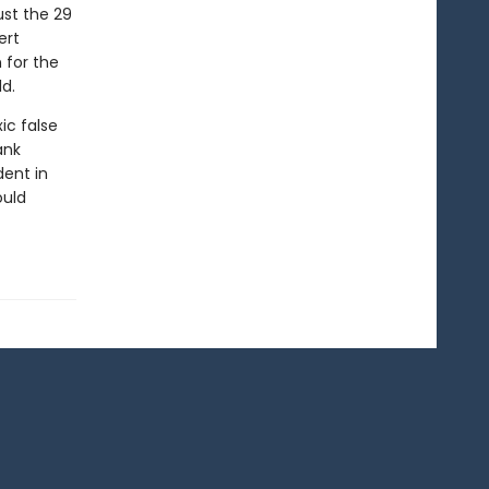
ust the 29
ert
 for the
d.
ic false
ank
dent in
ould