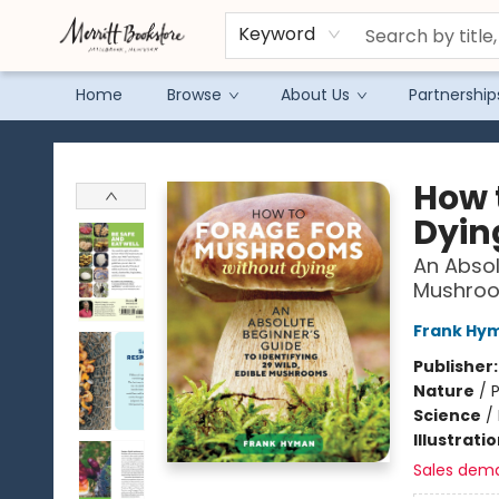
Keyword
Home
Browse
About Us
Partnership
Merritt Bookstore
How 
Dyin
An Absol
Mushro
Frank Hy
Publisher
Nature
/
P
Science
/
Illustrati
Sales dem