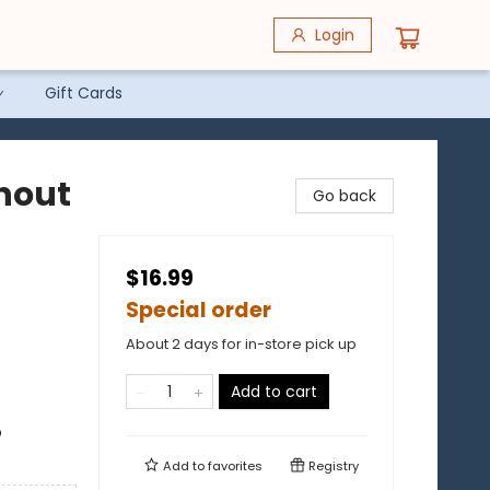
Login
Gift Cards
hout
Go back
$16.99
Special order
About 2 days for in-store pick up
Add to cart
o
Add to
favorites
Registry