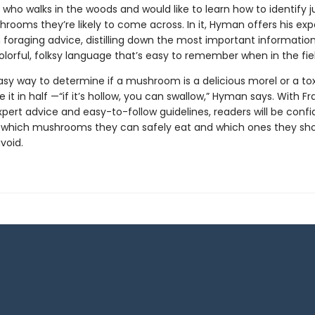
who walks in the woods and would like to learn how to identify j
rooms they’re likely to come across. In it, Hyman offers his exp
oraging advice, distilling down the most important information
olorful, folksy language that’s easy to remember when in the fiel
sy way to determine if a mushroom is a delicious morel or a tox
e it in half —“if it’s hollow, you can swallow,” Hyman says. With Fr
ert advice and easy-to-follow guidelines, readers will be confi
g which mushrooms they can safely eat and which ones they sh
avoid.