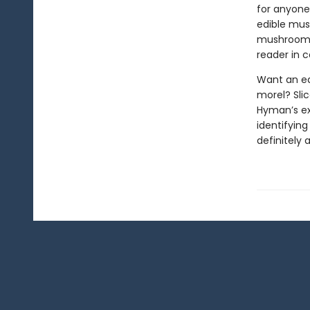
for anyone 
edible mush
mushroom f
reader in c
Want an ea
morel? Slic
Hyman’s exp
identifyin
definitely 