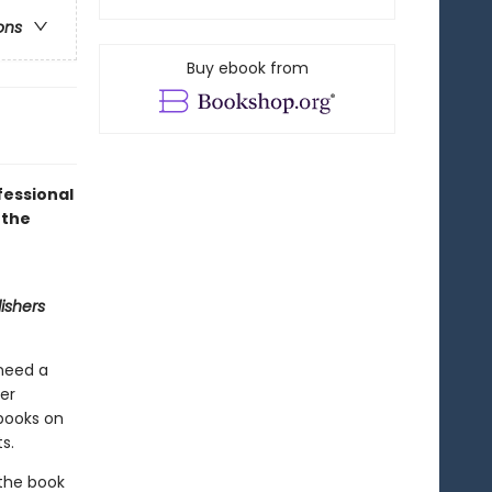
ons
Buy ebook from
fessional
 the
ishers
 need a
ner
 books on
s.
 the book