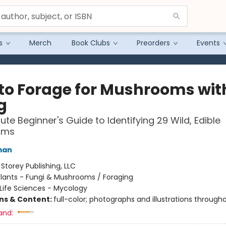
s
Merch
Book Clubs
Preorders
Events
to Forage for Mushrooms wit
g
ute Beginner's Guide to Identifying 29 Wild, Edible
oms
man
:
Storey Publishing, LLC
lants - Fungi & Mushrooms / Foraging
Life Sciences - Mycology
ons & Content:
full-color; photographs and illustrations through
and: