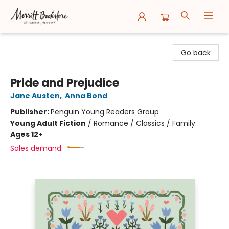
Merritt Bookstore
Go back
Pride and Prejudice
Jane Austen
,
Anna Bond
Publisher:
Penguin Young Readers Group
Young Adult Fiction
/
Romance / Classics / Family
Ages 12+
Sales demand: