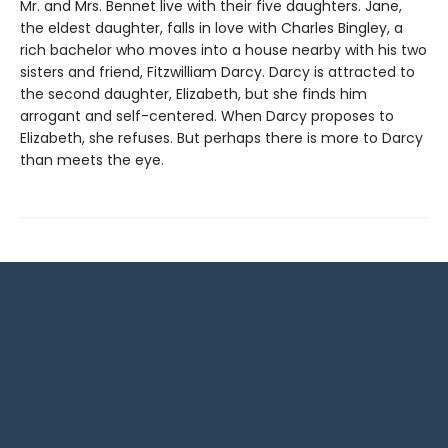
Mr. and Mrs. Bennet live with their five daughters. Jane,
the eldest daughter, falls in love with Charles Bingley, a
rich bachelor who moves into a house nearby with his two
sisters and friend, Fitzwilliam Darcy. Darcy is attracted to
the second daughter, Elizabeth, but she finds him
arrogant and self-centered. When Darcy proposes to
Elizabeth, she refuses. But perhaps there is more to Darcy
than meets the eye.