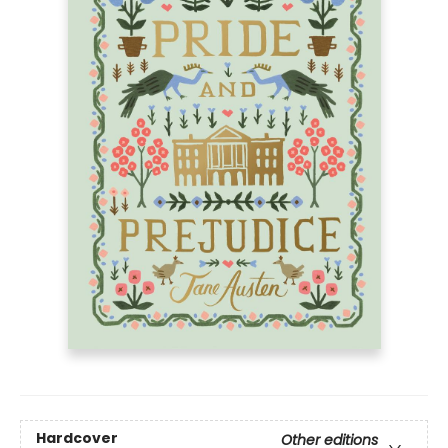
Hardcover
Other editions