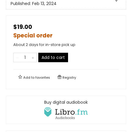
Published:
Feb 13, 2024
$19.00
Special order
About 2 days for in-store pick up
Add to cart
Add to
favorites
Registry
Buy digital audiobook