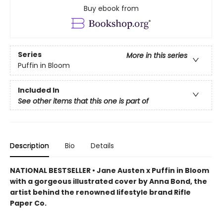
Buy ebook from
Series
More in this series
Puffin in Bloom
Included In
See other items that this one is part of
Description
Bio
Details
NATIONAL BESTSELLER • Jane Austen x Puffin in Bloom
with a gorgeous illustrated cover by Anna Bond, the
artist behind the renowned lifestyle brand Rifle
Paper Co.