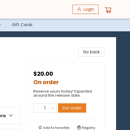
Login
Gift Cards
Go back
$20.00
On order
Reserve yours today! Expected
around the release date.
Pre-order
ons
Add to
favorites
Registry