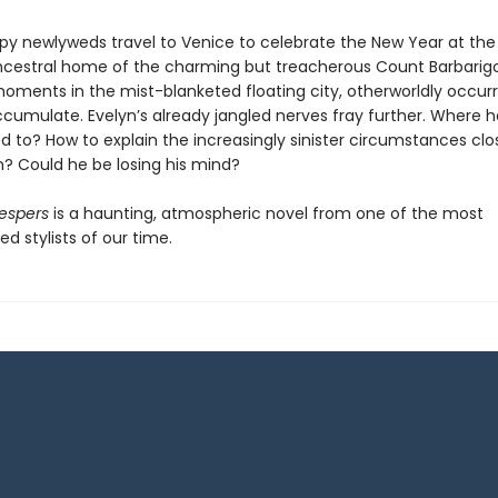
y newlyweds travel to Venice to celebrate the New Year at the
ancestral home of the charming but treacherous Count Barbarig
 moments in the mist-blanketed floating city, otherworldly occu
ccumulate. Evelyn’s already jangled nerves fray further. Where h
d to? How to explain the increasingly sinister circumstances clo
? Could he be losing his mind?
espers
is a haunting, atmospheric novel from one of the most
ed stylists of our time.