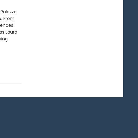
 Palazzo
o. From
rrences
as Laura
sing