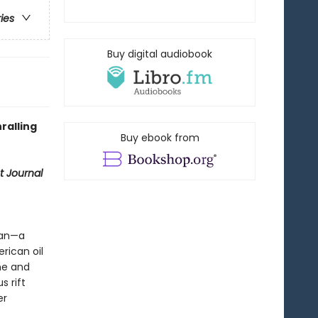
ries
Buy digital audiobook
ralling
Buy ebook from
t Journal
man—a
rican oil
une and
s rift
er