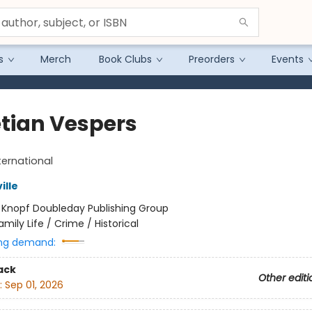
s
Merch
Book Clubs
Preorders
Events
tian Vespers
ternational
ille
:
Knopf Doubleday Publishing Group
amily Life / Crime / Historical
ng demand:
ack
Other editi
:
Sep 01, 2026