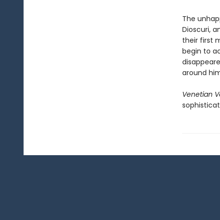
The unhapp
Dioscuri, 
their first
begin to a
disappeare
around him
Venetian V
sophisticat