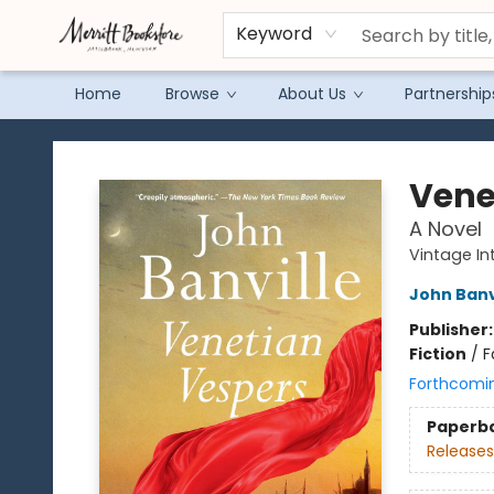
Keyword
Home
Browse
About Us
Partnership
Merritt Bookstore
Vene
A Novel
Vintage In
John Banv
Publisher
Fiction
/
F
Forthcomi
Paperb
Releases