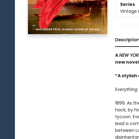
Series
Vintage 
Descriptio
A
NEW YOR
new novel
“A stylis
Everything 
1899. As t
hack, by h
tycoon. Eve
lead a comf
between Lau
disinherita