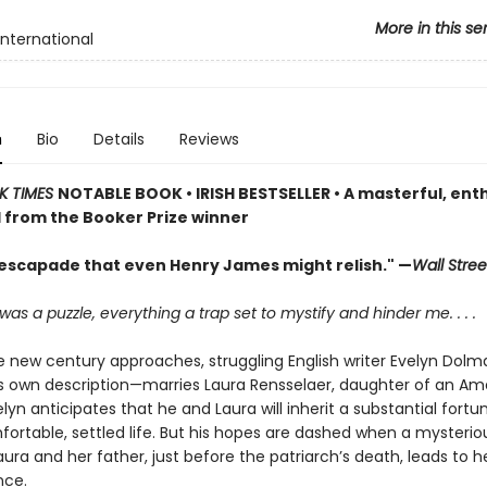
More in this se
International
n
Bio
Details
Reviews
K TIMES
NOTABLE BOOK • IRISH BESTSELLER • A masterful, enth
 from the Booker Prize winner
h escapade that even Henry James might relish." —
Wall Stree
was a puzzle, everything a trap set to mystify and hinder me. . . .
he new century approaches, struggling English writer Evelyn Dol
is own description—marries Laura Rensselaer, daughter of an Ame
lyn anticipates that he and Laura will inherit a substantial fort
ortable, settled life. But his hopes are dashed when a mysteriou
ra and her father, just before the patriarch’s death, leads to h
nce.