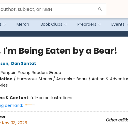
s
Merch
Book Clubs
Preorders
Events
 I'm Being Eaten by a Bear!
pson
,
Dan Santat
:
Penguin Young Readers Group
iction
/
Humorous Stories / Animals - Bears / Action & Adventu
ories
ons & Content:
full-color illustrations
ng demand:
ver
Other editi
:
Nov 03, 2026