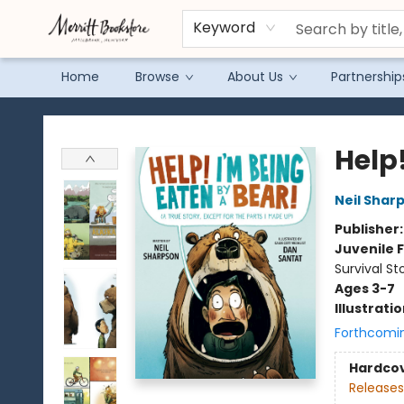
Keyword
Home
Browse
About Us
Partnership
Merritt Bookstore
Help!
Neil Shar
Publisher
Juvenile F
Survival St
Ages 3-7
Illustrati
Forthcomi
Hardco
Releases