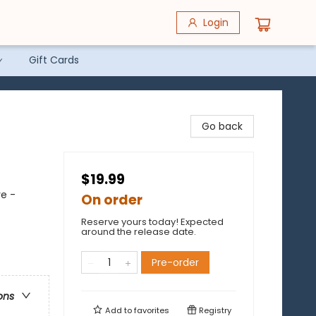
Login
Gift Cards
Go back
$19.99
re -
On order
Reserve yours today! Expected
around the release date.
Pre-order
ons
Add to
favorites
Registry