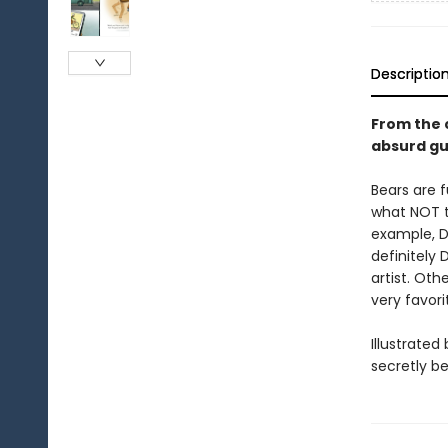
Descriptio
From the 
absurd gu
Bears are f
what NOT t
example, DO
definitely 
artist. Ot
very favor
Illustrate
secretly be