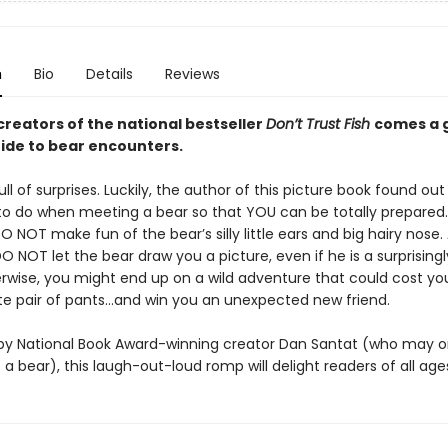
n
Bio
Details
Reviews
creators of the national bestseller
Don’t Trust Fish
comes a g
ide to bear encounters.
ull of surprises. Luckily, the author of this picture book found out
o do when meeting a bear so that YOU can be totally prepared.
 NOT make fun of the bear’s silly little ears and big hairy nose.
DO NOT let the bear draw you a picture, even if he is a surprising
herwise, you might end up on a wild adventure that could cost yo
ite pair of pants…and win you an unexpected new friend.
d by National Book Award-winning creator Dan Santat (who may 
 a bear), this laugh-out-loud romp will delight readers of all age