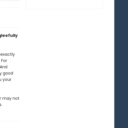
leefully
 exactly
 For
 And
ly good
u your
or may not
s.