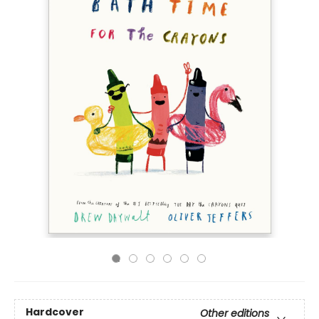
Hardcover
Other editions