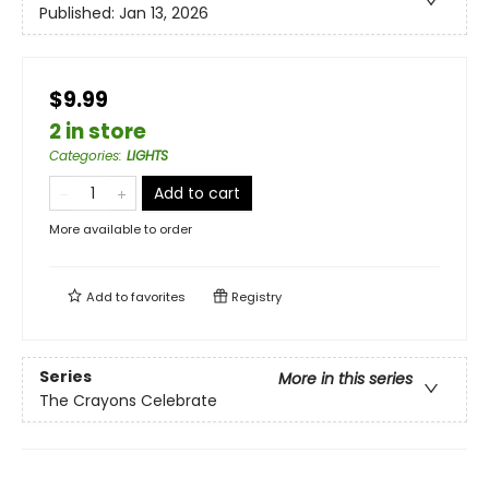
Published:
Jan 13, 2026
$9.99
2 in store
Categories
:
LIGHTS
Add to cart
More available to order
Add to
favorites
Registry
Series
More in this series
The Crayons Celebrate