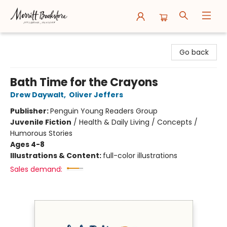
Merritt Bookstore
Go back
Bath Time for the Crayons
Drew Daywalt
,
Oliver Jeffers
Publisher:
Penguin Young Readers Group
Juvenile Fiction
/
Health & Daily Living / Concepts /
Humorous Stories
Ages 4-8
Illustrations & Content:
full-color illustrations
Sales demand: