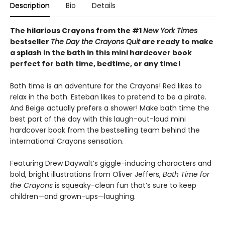
Description
Bio
Details
The hilarious Crayons from the #1
New York Times
bestseller
The Day the Crayons Quit
are ready to make
a splash in the bath in this mini hardcover book
perfect for bath time, bedtime, or any time!
Bath time is an adventure for the Crayons! Red likes to
relax in the bath. Esteban likes to pretend to be a pirate.
And Beige actually prefers a shower! Make bath time the
best part of the day with this laugh-out-loud mini
hardcover book from the bestselling team behind the
international Crayons sensation.
Featuring Drew Daywalt’s giggle-inducing characters and
bold, bright illustrations from Oliver Jeffers,
Bath Time for
the Crayons
is squeaky-clean fun that’s sure to keep
children—and grown-ups—laughing.