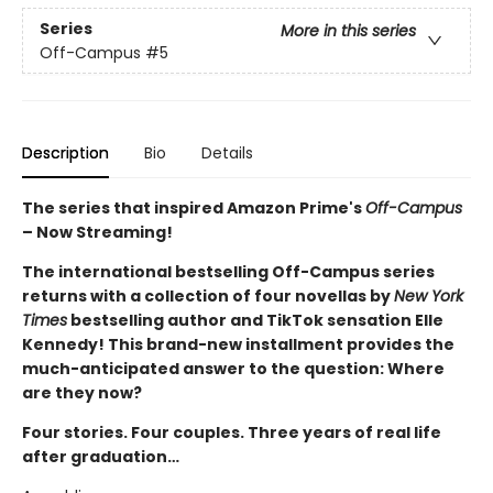
Series
More in this series
Off-Campus
#5
Description
Bio
Details
The series that inspired Amazon Prime's
Off-Campus
– Now Streaming!
The international bestselling Off-Campus series
returns with a collection of four novellas by
New York
Times
bestselling author and TikTok sensation Elle
Kennedy! This brand-new installment provides the
much-anticipated answer to the question: Where
are they now?
Four stories. Four couples. Three years of real life
after graduation…