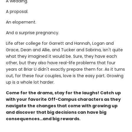
A wedding.
A proposal.
An elopement.
And a surprise pregnancy.
Life after college for Garrett and Hannah, Logan and
Grace, Dean and Allie, and Tucker and Sabrina, isn't quite
what they imagined it would be. Sure, they have each
other, but they also have real-life problems that four
years at Briar U didn't exactly prepare them for. As it turns
out, for these four couples, love is the easy part. Growing
up is a whole lot harder.
Come for the drama, stay for the laughs! Catch up
with your favorite Off-Campus characters as they
navigate the changes that come with growing up
and discover that big decisions can have big
consequences…and big rewards.