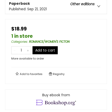
Paperback
Other editions
Published:
Sep 21, 2021
$18.99
1 in store
Categories
:
ROMANCE/WOMEN'S FICTON
Add to cart
More available to order
Add to
favorites
Registry
Buy ebook from