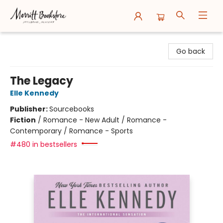
Merritt Bookstore
Go back
The Legacy
Elle Kennedy
Publisher:
Sourcebooks
Fiction
/
Romance - New Adult / Romance -
Contemporary / Romance - Sports
#480 in bestsellers