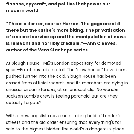
finance, spycraft, and politics that power our
modern world.
“This is a darker, scarier Herron. The gags are still
there but the satire's more biting. The privatization
of a secret service op and the manipulation of news
is relevant and horribly credible.”—Ann Cleeves,
author of the Vera Stanhope series
At Slough House—MI5’s London depository for demoted
spies—Brexit has taken a toll. The “slow horses” have been
pushed further into the cold, Slough House has been
erased from official records, and its members are dying in
unusual circumstances, at an unusual clip. No wonder
Jackson Lamb's crew is feeling paranoid. But are they
actually targets?
With a new populist movement taking hold of London's
streets and the old order ensuring that everything's for
sale to the highest bidder, the world's a dangerous place