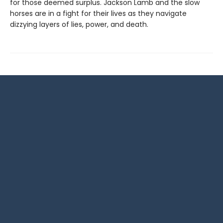
for those deemed surplus. Jackson Lamb and the slow
horses are in a fight for their lives as they navigate
dizzying layers of lies, power, and death.