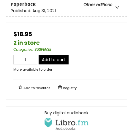
Paperback
Other editions
Published:
Aug 31, 2021
$18.95
2 in store
Categories
:
SUSPENSE
Add to cart
More available to order
Add to
favorites
Registry
Buy digital audiobook