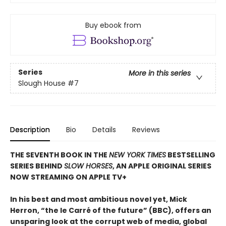
Buy ebook from
Series
More in this series
Slough House
#7
Description
Bio
Details
Reviews
THE SEVENTH BOOK IN THE
NEW YORK TIMES
BESTSELLING
SERIES BEHIND
SLOW HORSES
, AN APPLE ORIGINAL SERIES
NOW STREAMING ON APPLE TV+
In his best and most ambitious novel yet, Mick
Herron, “the le Carré of the future” (BBC), offers an
unsparing look at the corrupt web of media, global