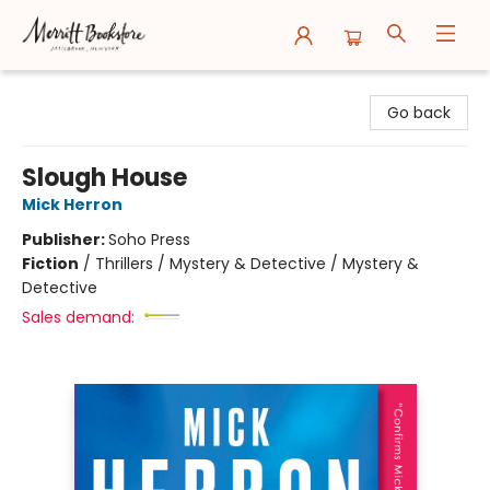
Merritt Bookstore
Go back
Slough House
Mick Herron
Publisher:
Soho Press
Fiction
/
Thrillers / Mystery & Detective / Mystery &
Detective
Sales demand: