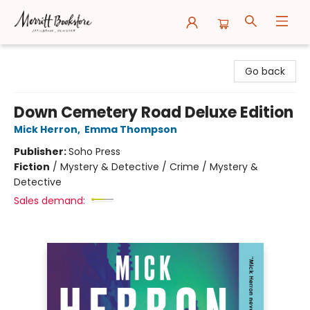
Merritt Bookstore
Go back
Down Cemetery Road Deluxe Edition
Mick Herron
,
Emma Thompson
Publisher:
Soho Press
Fiction
/
Mystery & Detective / Crime / Mystery &
Detective
Sales demand: