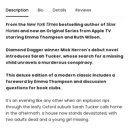
Description
Bio
Details
Reviews
From the
New York Times
bestselling author of
Slow
Horses
and now an Original Series from Apple TV
starring Emma Thompson and Ruth Wilson.
Diamond Dagger winner Mick Herron's debut novel
introduces Sarah Tucker, whose search for a missing
child unravels a murderous conspiracy.
This deluxe edition of a modern classic includes a
foreword by Emma Thompson and discussion
questions for book clubs.
It’s an evening like any other when an explosion rips
through the leafy Oxford suburb Sarah Tucker calls home.
In the aftermath, a house now stands devastated, with
two adults dead and a young girl missing.