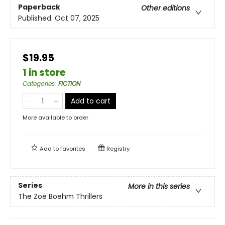
Paperback
Other editions
Published:
Oct 07, 2025
$19.95
1 in store
Categories
:
FICTION
Add to cart
More available to order
Add to
favorites
Registry
Series
More in this series
The Zoë Boehm Thrillers