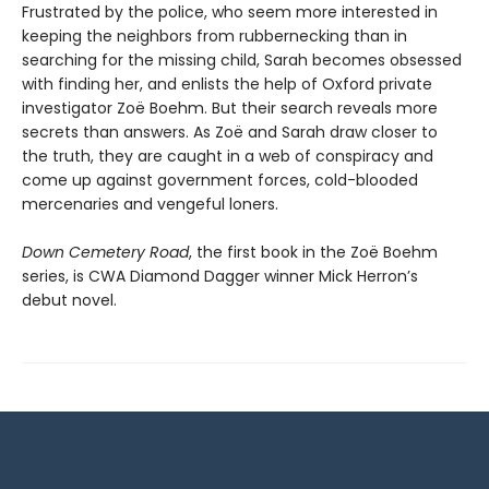
Frustrated by the police, who seem more interested in
keeping the neighbors from rubbernecking than in
searching for the missing child, Sarah becomes obsessed
with finding her, and enlists the help of Oxford private
investigator Zoë Boehm. But their search reveals more
secrets than answers. As Zoë and Sarah draw closer to
the truth, they are caught in a web of conspiracy and
come up against government forces, cold-blooded
mercenaries and vengeful loners.
Down Cemetery Road
, the first book in the Zoë Boehm
series, is CWA Diamond Dagger winner Mick Herron’s
debut novel.