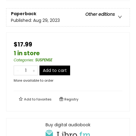
Paperback
Other editions
Published:
Aug 29, 2023
$17.99
1 in store
Categories
:
SUSPENSE
Add to cart
More available to order
Add to
favorites
Registry
Buy digital audiobook