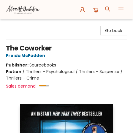
Merritt Bookstore
Go back
The Coworker
Freida McFadden
Publisher:
Sourcebooks
Fiction
/
Thrillers - Psychological / Thrillers - Suspense /
Thrillers - Crime
Sales demand: