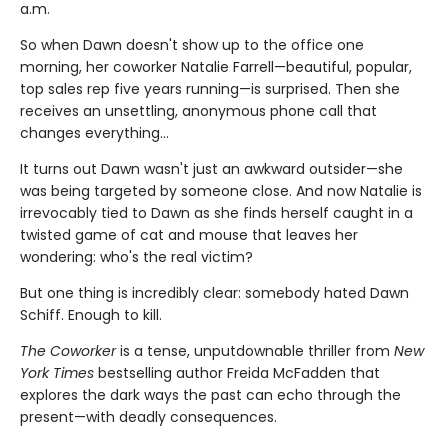
a.m.
So when Dawn doesn't show up to the office one
morning, her coworker Natalie Farrell—beautiful, popular,
top sales rep five years running—is surprised. Then she
receives an unsettling, anonymous phone call that
changes everything…
It turns out Dawn wasn't just an awkward outsider—she
was being targeted by someone close. And now Natalie is
irrevocably tied to Dawn as she finds herself caught in a
twisted game of cat and mouse that leaves her
wondering: who's the real victim?
But one thing is incredibly clear: somebody hated Dawn
Schiff. Enough to kill.
The Coworker
is a tense, unputdownable thriller from
New
York Times
bestselling author Freida McFadden that
explores the dark ways the past can echo through the
present—with deadly consequences.