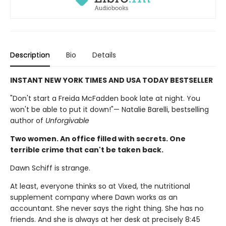
Description
Bio
Details
INSTANT NEW YORK TIMES AND USA TODAY BESTSELLER
"Don't start a Freida McFadden book late at night. You
won't be able to put it down!"— Natalie Barelli, bestselling
author of
Unforgivable
Two women. An office filled with secrets. One
terrible crime that can't be taken back.
Dawn Schiff is strange.
At least, everyone thinks so at Vixed, the nutritional
supplement company where Dawn works as an
accountant. She never says the right thing. She has no
friends. And she is always at her desk at precisely 8:45