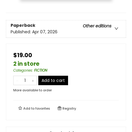
Paperback
Other editions
Published:
Apr 07, 2026
$19.00
2 in store
Categories
:
FICTION
Add to cart
More available to order
Add to
favorites
Registry