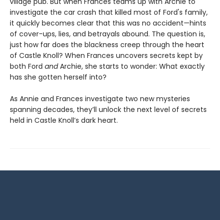
village pub. But when Frances teams up with Archie to
investigate the car crash that killed most of Ford's family,
it quickly becomes clear that this was no accident—hints
of cover-ups, lies, and betrayals abound. The question is,
just how far does the blackness creep through the heart
of Castle Knoll? When Frances uncovers secrets kept by
both Ford
and
Archie, she starts to wonder: What exactly
has she gotten herself into?
As Annie and Frances investigate two new mysteries
spanning decades, they’ll unlock the next level of secrets
held in Castle Knoll’s dark heart.