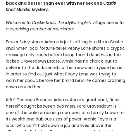
back and better than ever with her second
Castle
Knoll Murder Mystery
.
Welcome to Castle Knoll, the idyllic English village home to
a surprising number of murderers.
Present day:
Annie Adams is just settling into life in Castle
Knoll when local fortune teller Peony Lane shares a cryptic
message only hours before being found dead
inside
the
locked Gravesdown Estate. Annie has no choice but to
delve into the dark secrets of her new countryside home
in order to find out just what Peony Lane was trying to
warn her about, before her brand new life comes crashing
down around her.
1967:
Teenage Frances Adams, Annie’s great aunt, finds
herself caught between two men. Ford Gravesdown is
one of the only remaining members of a family known for
its wealth and dubious uses of power. Archie Foyle is a
local who can’t hold down a job and lives above the