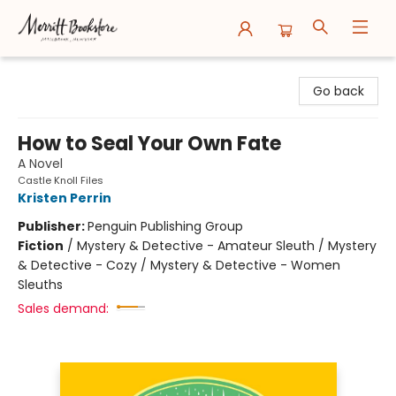
Merritt Bookstore
Go back
How to Seal Your Own Fate
A Novel
Castle Knoll Files
Kristen Perrin
Publisher:
Penguin Publishing Group
Fiction
/
Mystery & Detective - Amateur Sleuth / Mystery
& Detective - Cozy / Mystery & Detective - Women
Sleuths
Sales demand: