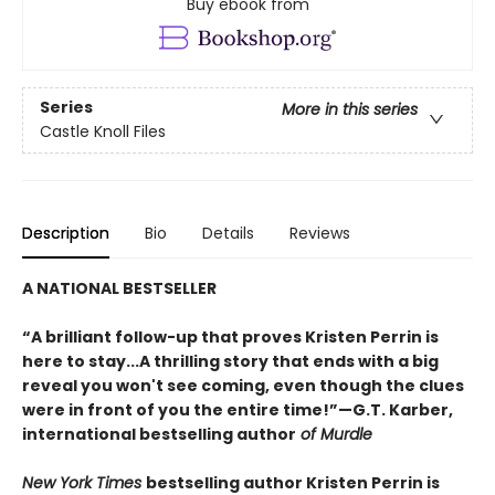
Buy ebook from
Series
More in this series
Castle Knoll Files
Description
Bio
Details
Reviews
A NATIONAL BESTSELLER
“A brilliant follow-up that proves Kristen Perrin is
here to stay...A thrilling story that ends with a big
reveal you won't see coming, even though the clues
were in front of you the entire time!”—G.T. Karber,
international bestselling author
of Murdle
New York Times
bestselling author Kristen Perrin is