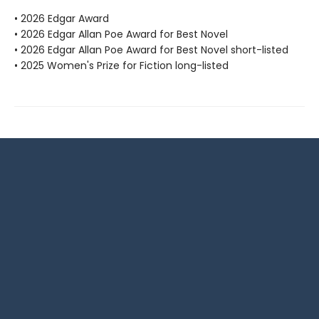
• 2026 Edgar Award
• 2026 Edgar Allan Poe Award for Best Novel
• 2026 Edgar Allan Poe Award for Best Novel short-listed
• 2025 Women's Prize for Fiction long-listed