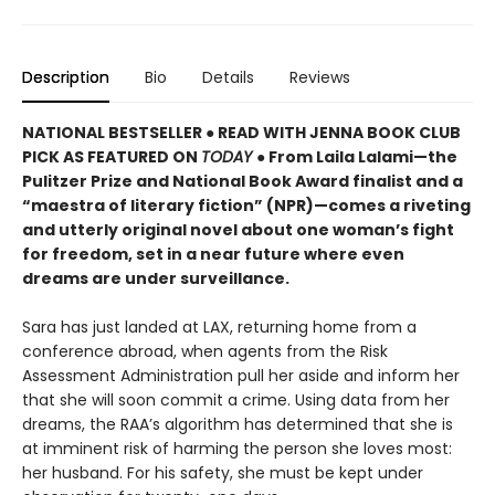
Description
Bio
Details
Reviews
NATIONAL BESTSELLER ● READ WITH JENNA BOOK CLUB
PICK AS FEATURED ON
TODAY
● From Laila Lalami—the
Pulitzer Prize and National Book Award finalist and a
“maestra of literary fiction” (NPR)—comes a riveting
and utterly original novel about one woman’s fight
for freedom, set in a near future where even
dreams are under surveillance.
Sara has just landed at LAX, returning home from a
conference abroad, when agents from the Risk
Assessment Administration pull her aside and inform her
that she will soon commit a crime. Using data from her
dreams, the RAA’s algorithm has determined that she is
at imminent risk of harming the person she loves most:
her husband. For his safety, she must be kept under