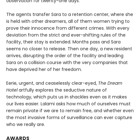
observation for twenty-one days.
The agents transfer Sara to a retention center, where she
is held with other dreamers, all of them women trying to
prove their innocence from different crimes. With every
deviation from the strict and ever-shifting rules of the
facility, their stay is extended. Months pass and Sara
seems no closer to release. Then one day, a new resident
arrives, disrupting the order of the facility and leading
Sara on a collision course with the very companies that
have deprived her of her freedom.
Eerie, urgent, and ceaselessly clear-eyed,
The Dream
Hotel
artfully explores the seductive nature of
technology, which puts us in shackles even as it makes
our lives easier. Lalami asks how much of ourselves must
remain private if we are to remain free, and whether even
the most invasive forms of surveillance can ever capture
who we really are.
AWARDS