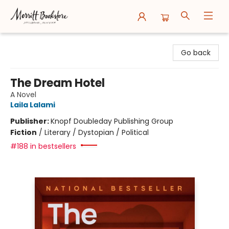
Merritt Bookstore
Go back
The Dream Hotel
A Novel
Laila Lalami
Publisher:
Knopf Doubleday Publishing Group
Fiction
/
Literary / Dystopian / Political
#188 in bestsellers