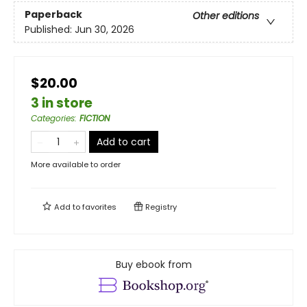
Paperback
Other editions
Published:
Jun 30, 2026
$20.00
3 in store
Categories
:
FICTION
Add to cart
More available to order
Add to
favorites
Registry
Buy ebook from