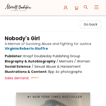
Merritt Bookstore
Go back
Nobody's Girl
A Memoir of Surviving Abuse and Fighting for Justice
Virginia Roberts Giuffre
Publisher:
Knopf Doubleday Publishing Group
Biography & Autobiography
/
Memoirs / Women
Social Science
/
Sexual Abuse & Harassment
Illustrations & Content:
8pp 4c photographs
Sales demand: