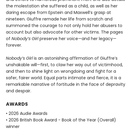
the molestation she suffered as a child, as well as her
daring escape from Epstein and Maxwell’s grasp at
nineteen. Giuffre remade her life from scratch and
summoned the courage to not only hold her abusers to
account but also advocate for other victims. The pages
of
Nobody’s Girl
preserve her voice—and her legacy—
forever.
Nobody’s Girl
is an astonishing affirmation of Giuffre’s
unshakable will—first, to claw her way out of victimhood,
and then to shine light on wrongdoing and fight for a
safer, fairer world. Equal parts intimate and fierce, it is a
remarkable narrative of fortitude in the face of depravity
and despair.
AWARDS
• 2026 Audie Awards
• 2026 British Book Award - Book of the Year (Overall)
winner