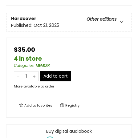
Hardcover
Other editions
Published:
Oct 21, 2025
$35.00
4 in store
Categories
:
MEMOIR
Add to cart
More available to order
Add to
favorites
Registry
Buy digital audiobook