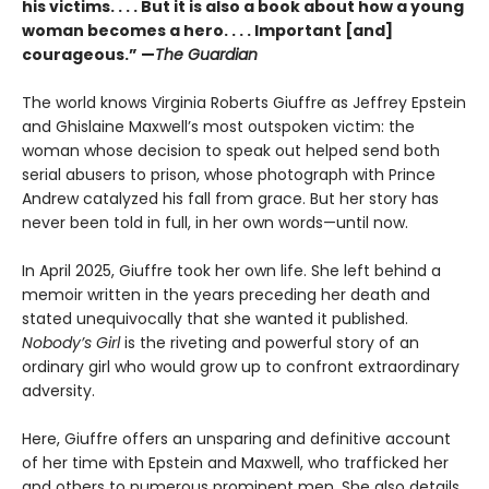
his victims. . . . But it is also a book about how a young
woman becomes a hero. . . . Important [and]
courageous.” —
The Guardian
The world knows Virginia Roberts Giuffre as Jeffrey Epstein
and Ghislaine Maxwell’s most outspoken victim: the
woman whose decision to speak out helped send both
serial abusers to prison, whose photograph with Prince
Andrew catalyzed his fall from grace. But her story has
never been told in full, in her own words—until now.
In April 2025, Giuffre took her own life. She left behind a
memoir written in the years preceding her death and
stated unequivocally that she wanted it published.
Nobody’s Girl
is the riveting and powerful story of an
ordinary girl who would grow up to confront extraordinary
adversity.
Here, Giuffre offers an unsparing and definitive account
of her time with Epstein and Maxwell, who trafficked her
and others to numerous prominent men. She also details