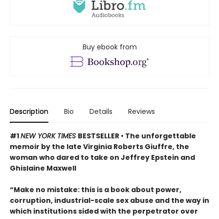
Buy ebook from
Description
Bio
Details
Reviews
#1
NEW YORK TIMES
BESTSELLER • The unforgettable
memoir by the late Virginia Roberts Giuffre, the
woman who dared to take on Jeffrey Epstein and
Ghislaine Maxwell
“Make no mistake: this is a book about power,
corruption, industrial-scale sex abuse and the way in
which institutions sided with the perpetrator over