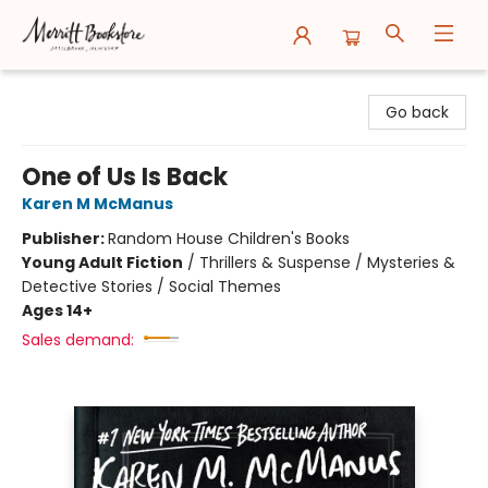
Merritt Bookstore
Go back
One of Us Is Back
Karen M McManus
Publisher:
Random House Children's Books
Young Adult Fiction
/
Thrillers & Suspense / Mysteries &
Detective Stories / Social Themes
Ages 14+
Sales demand: