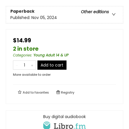
Paperback
Other editions
Published:
Nov 05, 2024
$14.99
2 in store
Categories
:
Young Adult 14 & UP
Add to cart
More available to order
Add to
favorites
Registry
Buy digital audiobook