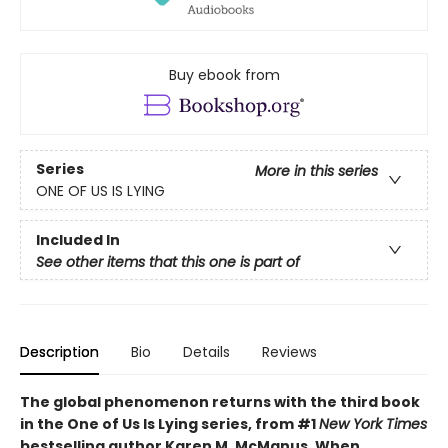
Buy ebook from
Series
More in this series
ONE OF US IS LYING
Included In
See other items that this one is part of
Description
Bio
Details
Reviews
The global phenomenon returns with the third book
in the One of Us Is Lying series, from #1
New York Times
bestselling author Karen M. McManus. When