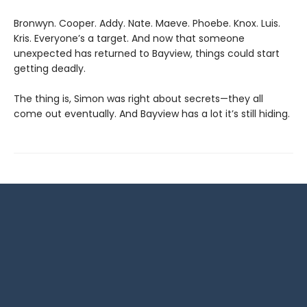
Bronwyn. Cooper. Addy. Nate. Maeve. Phoebe. Knox. Luis.
Kris. Everyone’s a target. And now that someone
unexpected has returned to Bayview, things could start
getting deadly.
The thing is, Simon was right about secrets—they all
come out eventually. And Bayview has a lot it’s still hiding.