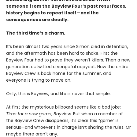
someone from the Bayview Four’s past resurfaces,
history begins to repeat itself—and the
consequences are deadly.
The third time’s a charm.
It’s been almost two years since Simon died in detention,
and the aftermath has been hard to shake. First the
Bayview Four had to prove they weren’t killers. Then a new
generation outwitted a vengeful copycat. Now the entire
Bayview Crew is back home for the summer, and
everyone is trying to move on.
Only, this is Bayview, and life is never that simple.
At first the mysterious billboard seems like a bad joke:
Time for a new game, Bayview
. But when a member of
the Bayview Crew disappears, it’s clear this “game” is
serious—and whoever’s in charge isn’t sharing the rules. Or
maybe there aren’t any.