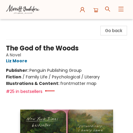
Merritt Bookstore
Go back
The God of the Woods
A Novel
Liz Moore
Publisher:
Penguin Publishing Group
Fiction
/
Family Life / Psychological / Literary
Illustrations & Content:
frontmatter map
#25 in bestsellers