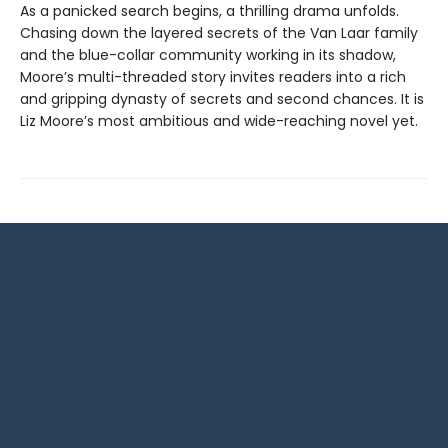
As a panicked search begins, a thrilling drama unfolds.
Chasing down the layered secrets of the Van Laar family
and the blue-collar community working in its shadow,
Moore’s multi-threaded story invites readers into a rich
and gripping dynasty of secrets and second chances. It is
Liz Moore’s most ambitious and wide-reaching novel yet.