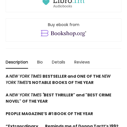
Buy ebook from
Description
Bio
Details
Reviews
A
NEW YORK TIMES
BESTSELLER and ONE OF THE
NEW
YORK TIMES’
S NOTABLE BOOKS OF THE YEAR
A
NEW YORK TIMES "
BEST THRILLER" and "BEST CRIME
NOVEL" OF THE YEAR
PEOPLE MAGAZINE’S #1 BOOK OF THE YEAR
“Extraordinary . . . Reminds me of Donna Tartt’s 1992