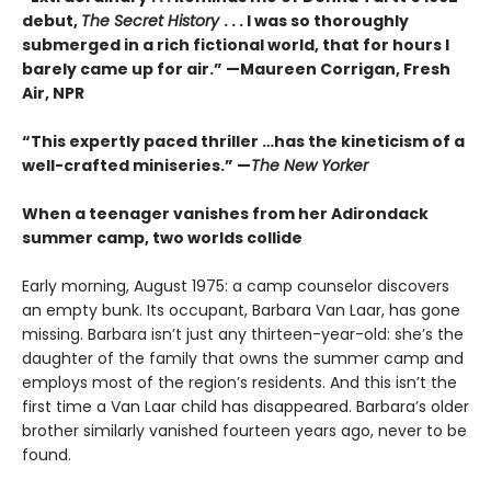
debut,
The Secret History
. . . I was so thoroughly
submerged in a rich fictional world, that for hours I
barely came up for air.” —Maureen Corrigan, Fresh
Air, NPR
“This expertly paced thriller …has the kineticism of a
well-crafted miniseries.” —
The New Yorker
When a teenager vanishes from her Adirondack
summer camp, two worlds collide
Early morning, August 1975: a camp counselor discovers
an empty bunk. Its occupant, Barbara Van Laar, has gone
missing. Barbara isn’t just any thirteen-year-old: she’s the
daughter of the family that owns the summer camp and
employs most of the region’s residents. And this isn’t the
first time a Van Laar child has disappeared. Barbara’s older
brother similarly vanished fourteen years ago, never to be
found.