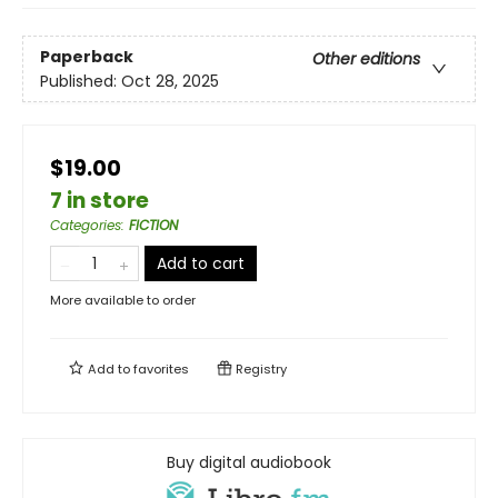
Paperback
Other editions
Published:
Oct 28, 2025
$19.00
7 in store
Categories
:
FICTION
Add to cart
More available to order
Add to
favorites
Registry
Buy digital audiobook