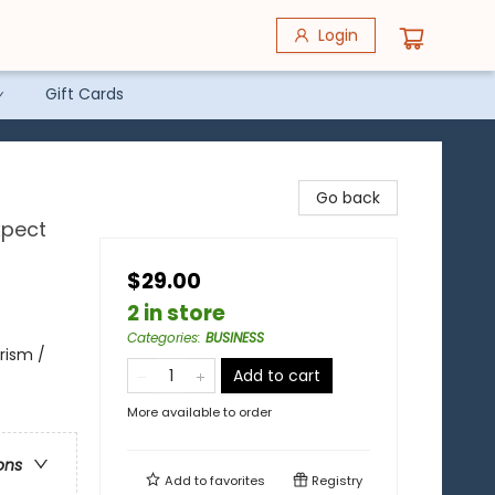
Login
Gift Cards
Go back
xpect
$29.00
2 in store
Categories
:
BUSINESS
urism /
Add to cart
More available to order
ons
Add to
favorites
Registry