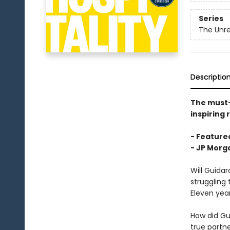
Series
The Unre
Descriptio
The must
inspiring 
- Featured
-
JP Morga
Will Guida
struggling 
Eleven yea
How did Gu
true partn