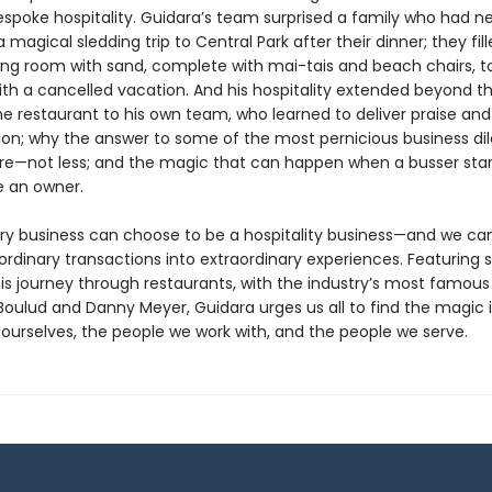
espoke hospitality. Guidara’s team surprised a family who had n
 magical sledding trip to Central Park after their dinner; they fil
ning room with sand, complete with mai-tais and beach chairs, t
ith a cancelled vacation. And his hospitality extended beyond t
he restaurant to his own team, who learned to deliver praise and
tion; why the answer to some of the most pernicious business d
re—not less; and the magic that can happen when a busser star
ke an owner.
ry business can choose to be a hospitality business—and we can
rdinary transactions into extraordinary experiences. Featuring s
his journey through restaurants, with the industry’s most famous
 Boulud and Danny Meyer, Guidara urges us all to find the magic 
ourselves, the people we work with, and the people we serve.