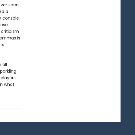
ever seen
led a
o console
hose
 criticism
ilemmas is
ts
 all
parkling
 players
in what