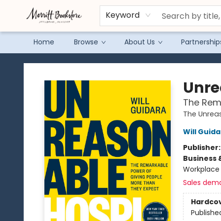
Keyword
Home
Browse
About Us
Partnership
Merritt Bookstore
Unre
The Rema
The Unreas
Will Guid
Publisher
Business 
Workplace 
Sales dem
Hardco
Publishe