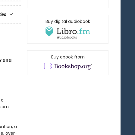
ries
Buy digital audiobook
Buy ebook from
y and
 a
room.
ntion, a
e, over-