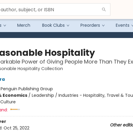
s
Merch
Book Clubs
Preorders
Events
asonable Hospitality
rkable Power of Giving People More Than They E
onable Hospitality Collection
ara
:
Penguin Publishing Group
& Economics
/
Leadership / Industries - Hospitality, Travel & To
Culture
and:
ver
Other editi
d:
Oct 25, 2022