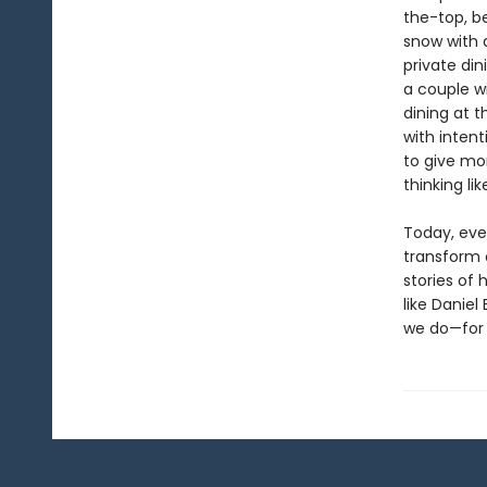
the-top, b
snow with a
private di
a couple w
dining at t
with inten
to give mo
thinking li
Today, eve
transform o
stories of 
like Daniel
we do—for 