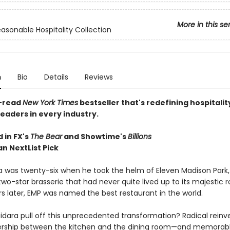
More in this se
asonable Hospitality Collection
n
Bio
Details
Reviews
-read
New York Times
bestseller that's redefining hospitalit
readers in every industry.
 in FX's
The Bear
and Showtime's
Billions
n NextList Pick
ra was twenty-six when he took the helm of Eleven Madison Park,
two-star brasserie that had never quite lived up to its majestic 
rs later, EMP was named the best restaurant in the world.
idara pull off this unprecedented transformation? Radical reinve
ership between the kitchen and the dining room—and memorabl