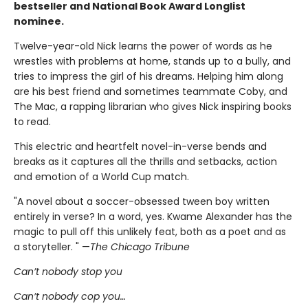
bestseller and National Book Award Longlist
nominee.
Twelve-year-old Nick learns the power of words as he
wrestles with problems at home, stands up to a bully, and
tries to impress the girl of his dreams. Helping him along
are his best friend and sometimes teammate Coby, and
The Mac, a rapping librarian who gives Nick inspiring books
to read.
This electric and heartfelt novel-in-verse bends and
breaks as it captures all the thrills and setbacks, action
and emotion of a World Cup match.
"A novel about a soccer-obsessed tween boy written
entirely in verse? In a word, yes. Kwame Alexander has the
magic to pull off this unlikely feat, both as a poet and as
a storyteller. " —
The Chicago Tribune
Can’t nobody stop you
Can’t nobody cop you…