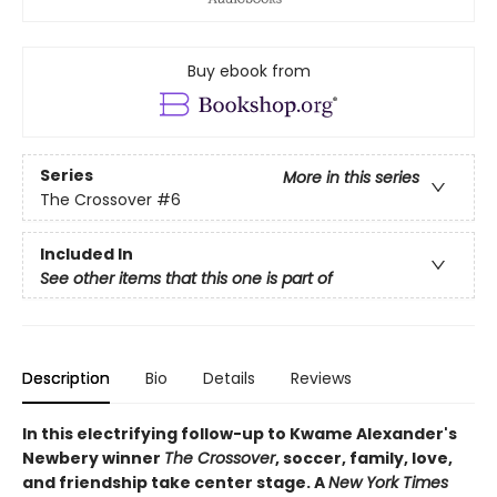
Buy ebook from
Series
More in this series
The Crossover
#6
Included In
See other items that this one is part of
Description
Bio
Details
Reviews
In this electrifying follow-up to Kwame Alexander's
Newbery winner
The Crossover
, soccer, family, love,
and friendship take center stage. A
New York Times