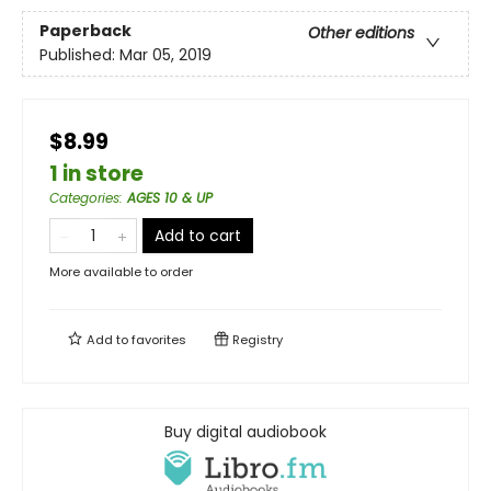
Paperback
Other editions
Published:
Mar 05, 2019
$8.99
1 in store
Categories
:
AGES 10 & UP
Add to cart
More available to order
Add to
favorites
Registry
Buy digital audiobook