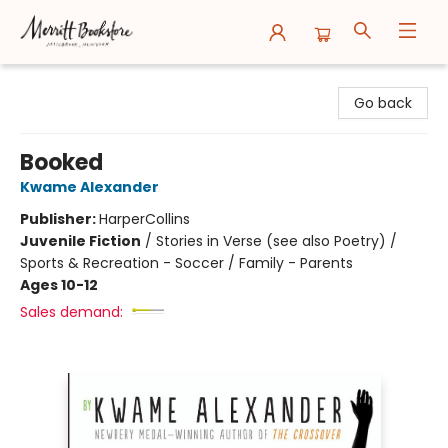
Merritt Bookstore
Go back
Booked
Kwame Alexander
Publisher:
HarperCollins
Juvenile Fiction
/
Stories in Verse (see also Poetry) /
Sports & Recreation - Soccer / Family - Parents
Ages 10-12
Sales demand: