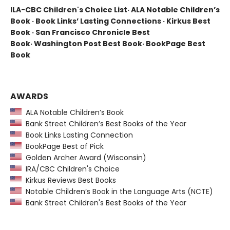
ILA-CBC Children's Choice List· ALA Notable Children’s
Book · Book Links’ Lasting Connections · Kirkus Best
Book · San Francisco Chronicle Best
Book· Washington Post Best Book· BookPage Best
Book
AWARDS
ALA Notable Children’s Book
Bank Street Children’s Best Books of the Year
Book Links Lasting Connection
BookPage Best of Pick
Golden Archer Award (Wisconsin)
IRA/CBC Children's Choice
Kirkus Reviews Best Books
Notable Children’s Book in the Language Arts (NCTE)
Bank Street Children's Best Books of the Year