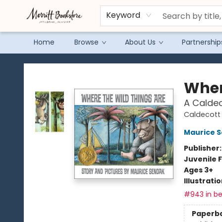
Keyword
Home
Browse
About Us
Partnership
Merritt Bookstore
Wher
A Calde
Caldecott 
Maurice 
Publisher
Juvenile F
Ages 3+
Illustrati
#943 in be
Paperb