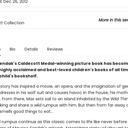
d:
Dec 26, 2012
More in this se
t Collection
n
Bio
Details
Reviews
endak's Caldecott Medal-winning picture book has becom
ighly acclaimed and best-loved children's books of all ti
child's bookshelf.
 story has inspired a movie, an opera, and the imagination of ge
resses in his wolf suit and causes havoc in the house, his mot
 From there, Max sets sail to an island inhabited by the Wild Thi
ing and share a wild rumpus with him. But then from far away 
smells good things to eat...
d rumpus continue as this classic comes to life like never befor