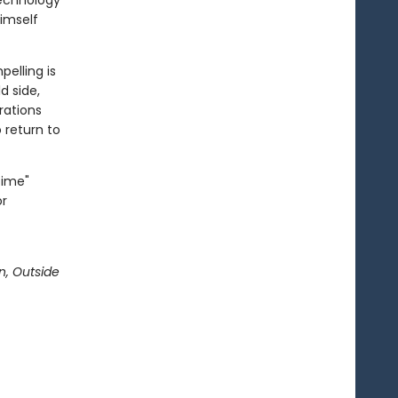
technology
himself
elling is
d side,
erations
o return to
Time"
or
n, Outside