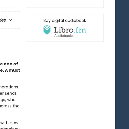
ries
Buy digital audiobook
e one of
me. A must
nerations.
her sends
ngs, who
across the
e with new