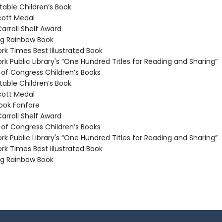
able Children’s Book
ott Medal
arroll Shelf Award
g Rainbow Book
k Times Best Illustrated Book
k Public Library's “One Hundred Titles for Reading and Sharing”
 of Congress Children’s Books
able Children’s Book
ott Medal
ook Fanfare
arroll Shelf Award
 of Congress Children’s Books
k Public Library's “One Hundred Titles for Reading and Sharing”
k Times Best Illustrated Book
g Rainbow Book