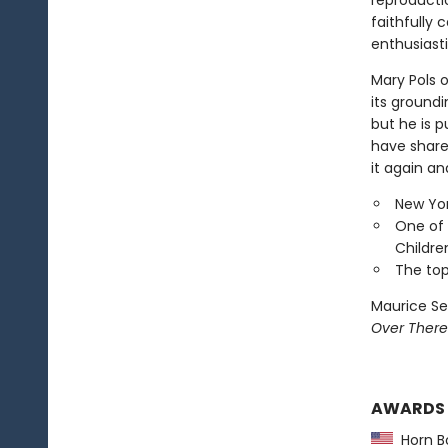
reproducti
faithfully 
enthusiasti
Mary Pols 
its groundi
but he is p
have shared
it again an
New Yor
One of 
Childre
The top
Maurice Se
Over There
AWARDS
Horn B