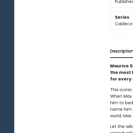
Publishe
Series
Caldecot
Descriptio
Maurice S
the most h
for every 
This iconic
When Max d
him to bed.
name him k
world, Max 
Let the wil