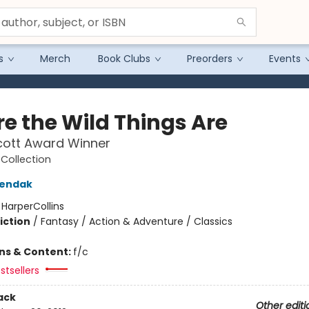
s
Merch
Book Clubs
Preorders
Events
e the Wild Things Are
cott Award Winner
Collection
Sendak
:
HarperCollins
iction
/
Fantasy / Action & Adventure / Classics
ons & Content:
f/c
stsellers
ack
Other editi