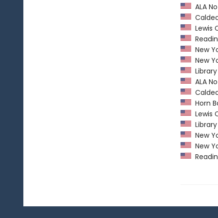
ALA Not
Caldec
Lewis C
Readin
New Yor
New Yor
Library
ALA Not
Caldec
Horn B
Lewis C
Library
New Yor
New Yor
Readin