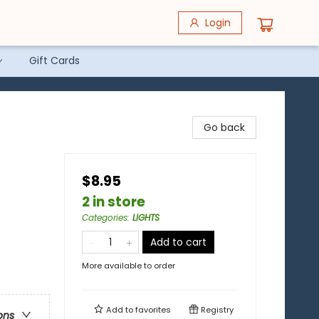
Login
Gift Cards
Go back
$8.95
2 in store
Categories
:
LIGHTS
Add to cart
More available to order
Add to
favorites
Registry
ons