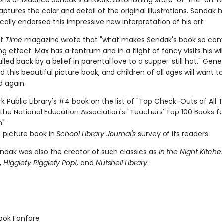
ons of Maurice Sendak's artwork. Astonishing state-of-the-art 
captures the color and detail of the original illustrations. Sendak 
cally endorsed this impressive new interpretation of his art.
of
Time
magazine wrote that "what makes Sendak's book so comp
ng effect: Max has a tantrum and in a flight of fancy visits his wil
ulled back by a belief in parental love to a supper 'still hot." Gen
 this beautiful picture book, and children of all ages will want t
d again.
k Public Library's #4 book on the list of "Top Check-Outs of All 
the National Education Association's "Teachers' Top 100 Books f
n"
 picture book in
School Library Journal's
survey of its readers
ndak was also the creator of such classics as
In the Night Kitche
,
Higglety Pigglety Pop!,
and
Nutshell Library
.
ook Fanfare