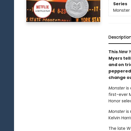
Series
Monster
Descriptio
This
New Y
Myers tell
and on tri
peppered 
change ou
Monster
is
first-ever 
Honor selec
Monster
is
Kelvin Harr
The late W