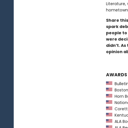
Literature,
hometown 
Share this
spark deb
people to
were deci
didn’t. As
opinion a
AWARDS
Bulletin
Boston 
Horn B
Nationa
Coretta
Kentuc
ALA Boo
ALA Bes