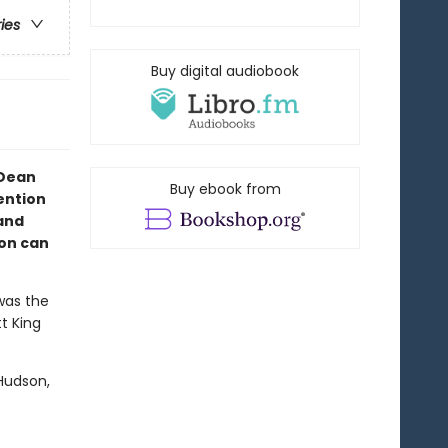
ries
Buy digital audiobook
 Dean
Buy ebook from
ention
and
ion can
was the
tt King
Hudson,