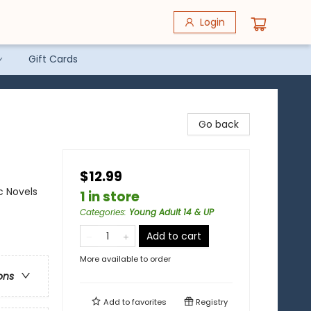
Login
Gift Cards
Go back
$12.99
c Novels
1 in store
Categories
:
Young Adult 14 & UP
Add to cart
More available to order
ons
Add to
favorites
Registry