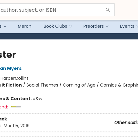
s
Merch
Book Clubs
Preorders
Events
ter
ean Myers
:
HarperCollins
lt Fiction
/
Social Themes / Coming of Age / Comics & Graphi
ons & Content:
b&w
and:
ack
Other editi
d:
Mar 05, 2019