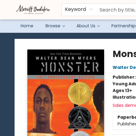
Keyword
Home
Browse
About Us
Partnership
Merritt Bookstore
Mons
Walter D
Publisher
Young Adu
Ages 13+
Illustrati
Sales dem
Paperb
Publishe