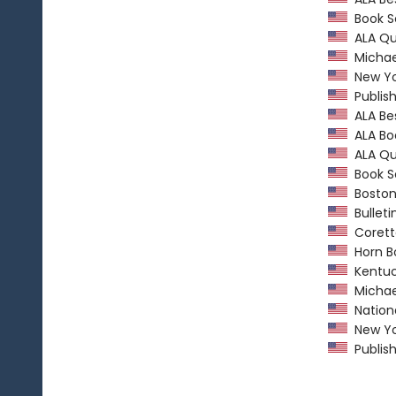
Book Se
ALA Qui
Michael
New Yo
Publish
ALA Bes
ALA Boo
ALA Qui
Book Se
Boston 
Bulletin
Coretta
Horn B
Kentuc
Michael
Nationa
New Yo
Publish