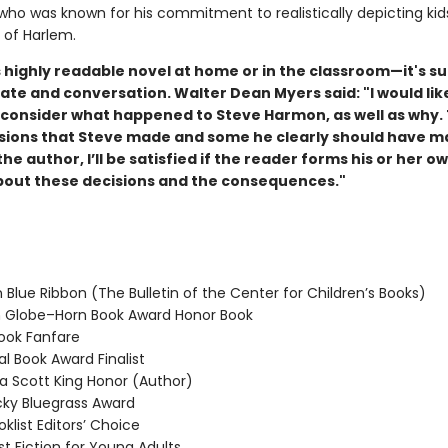
 who was known for his commitment to realistically depicting kid
of Harlem.
 highly readable novel at home or in the classroom—it's su
ate and conversation. Walter Dean Myers said: "
I would li
 consider what happened to Steve Harmon, as well as why.
sions that Steve made and some he clearly should have m
 the author, I’ll be satisfied if the reader forms his or her o
bout these decisions and the consequences."
 Blue Ribbon (The Bulletin of the Center for Children’s Books)
Globe–Horn Book Award Honor Book
ook Fanfare
l Book Award Finalist
 Scott King Honor (Author)
ky Bluegrass Award
klist Editors’ Choice
t Fiction for Young Adults