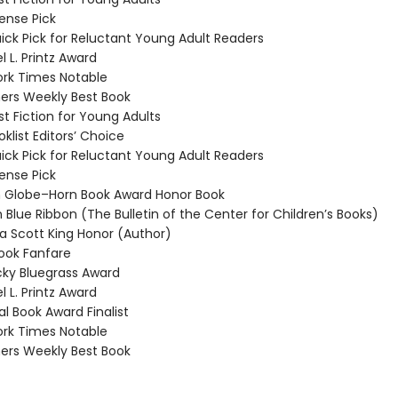
nse Pick
ck Pick for Reluctant Young Adult Readers
 L. Printz Award
rk Times Notable
ers Weekly Best Book
t Fiction for Young Adults
klist Editors’ Choice
ck Pick for Reluctant Young Adult Readers
nse Pick
Globe–Horn Book Award Honor Book
 Blue Ribbon (The Bulletin of the Center for Children’s Books)
 Scott King Honor (Author)
ook Fanfare
ky Bluegrass Award
 L. Printz Award
l Book Award Finalist
rk Times Notable
ers Weekly Best Book