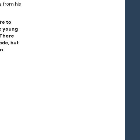
s from his
re to
ke young
 There
ade, but
wn