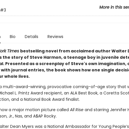
More in this se
#3
n
Bio
Details
Reviews
ork Times
bestselling novel from acclaimed author Walter
s the story of Steve Harmon, a teenage boy in juvenile det
al.
Presented as a screenplay of Steve's own imagination, 
with journal entries, the book shows how one single decis
r whole lives.
 a multi-award-winning, provocative coming-of-age story that 
Michael L. Printz Award recipient, an ALA Best Book, a Coretta Sco
tion, and a National Book Award finalist.
 now a major motion picture called
All Rise
and starring Jennifer 
ison, Jr., Nas, and A$AP Rocky.
alter Dean Myers was a National Ambassador for Young People’s