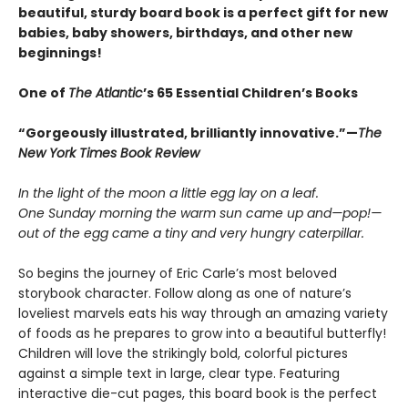
beautiful, sturdy board book is a perfect gift for new
babies, baby showers, birthdays, and other new
beginnings!
One of
The Atlantic
’s 65 Essential Children’s Books
“Gorgeously illustrated, brilliantly innovative.”—
The
New York Times Book Review
In the light of the moon a little egg lay on a leaf.
One Sunday morning the warm sun came up and—pop!—
out of the egg came a tiny and very hungry caterpillar.
So begins the journey of Eric Carle’s most beloved
storybook character. Follow along as one of nature’s
loveliest marvels eats his way through an amazing variety
of foods as he prepares to grow into a beautiful butterfly!
Children will love the strikingly bold, colorful pictures
against a simple text in large, clear type. Featuring
interactive die-cut pages, this board book is the perfect