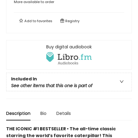
More available to order
Add to
favorites
Registry
Buy digital audiobook
Included In
See other items that this one is part of
Description
Bio
Details
THE ICONIC #1 BESTSELLER • The all-time classic
starring the world’s favorite caterpillar! This