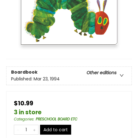
Boardbook
Other editions
Published:
Mar 23, 1994
$10.99
3 in store
Categories
:
PRESCHOOL BOARD ETC
Add to cart