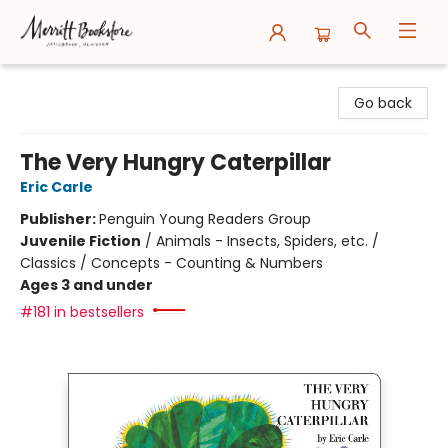
Merritt Bookstore
Go back
The Very Hungry Caterpillar
Eric Carle
Publisher:
Penguin Young Readers Group
Juvenile Fiction
/
Animals - Insects, Spiders, etc. /
Classics / Concepts - Counting & Numbers
Ages 3 and under
#181 in bestsellers