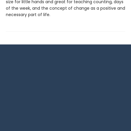
size for little hands and great for teaching counting, days
of the week, and the concept of change as a positive and
necessary part of life.