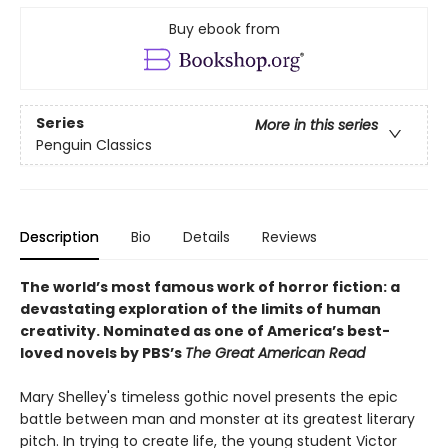
Buy ebook from
Series
More in this series
Penguin Classics
Description
Bio
Details
Reviews
The world’s most famous work of horror fiction: a
devastating exploration of the limits of human
creativity.
Nominated as one of America’s best-
loved novels by PBS’s
The Great American Read
Mary Shelley's timeless gothic novel presents the epic
battle between man and monster at its greatest literary
pitch. In trying to create life, the young student Victor