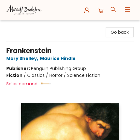
Merritt Bookstore
Go back
Frankenstein
Mary Shelley
,
Maurice Hindle
Publisher:
Penguin Publishing Group
Fiction
/
Classics / Horror / Science Fiction
Sales demand: