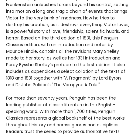
Frankenstein unleashes forces beyond his control, setting
into motion a long and tragic chain of events that brings
Victor to the very brink of madness. How he tries to
destroy his creation, as it destroys everything Victor loves,
is a powerful story of love, friendship, scientific hubris, and
horror. Based on the third edition of 1831, this Penguin
Classics edition, with an introduction and notes by
Maurice Hindle, contains all the revisions Mary Shelley
made to her story, as well as her 1831 introduction and
Percy Bysshe Shelley’s preface to the first edition. It also
includes as appendices a select collation of the texts of
1818 and 1831 together with "A Fragment" by Lord Byron
and Dr John Polidori’s "The Vampyre: A Tale."
For more than seventy years, Penguin has been the
leading publisher of classic literature in the English-
speaking world. With more than 1,700 titles, Penguin
Classics represents a global bookshelf of the best works
throughout history and across genres and disciplines.
Readers trust the series to provide authoritative texts