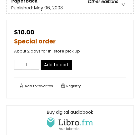
Paperback
Other editions
Published:
May 06, 2003
$10.00
Special order
About 2 days for in-store pick up
Add to cart
Add to
favorites
Registry
Buy digital audiobook