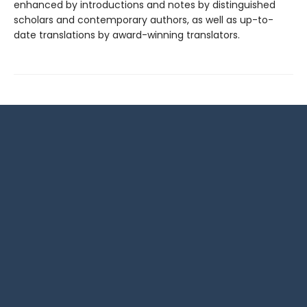
enhanced by introductions and notes by distinguished
scholars and contemporary authors, as well as up-to-
date translations by award-winning translators.