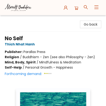
Merritt Bookstore
Go back
No Self
Thich Nhat Hanh
Publisher:
Parallax Press
Religion
/
Buddhism - Zen (see also Philosophy - Zen)
Mind, Body, Spirit
/
Mindfulness & Meditation
Self-Help
/
Personal Growth - Happiness
Forthcoming demand: