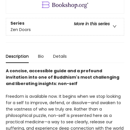
Series
More in this series
Zen Doors
Description
Bio
Details
A concise, accessible guide and a profound
invitation into one of Buddhism's most challenging
and liberating insights: non-self
Freedom is available now. It begins when we stop looking
for a self to improve, defend, or dissolve—and awaken to
the vastness of who we truly are. Rather than a
philosophical puzzle, non-self is presented here as a
practical medicine—a way to see clearly, release our
suffering, and experience deep connection with the world