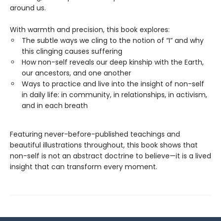
around us.
With warmth and precision, this book explores:
The subtle ways we cling to the notion of “I” and why
this clinging causes suffering
How non-self reveals our deep kinship with the Earth,
our ancestors, and one another
Ways to practice and live into the insight of non-self
in daily life: in community, in relationships, in activism,
and in each breath
Featuring never-before-published teachings and
beautiful illustrations throughout, this book shows that
non-self is not an abstract doctrine to believe—it is a lived
insight that can transform every moment.