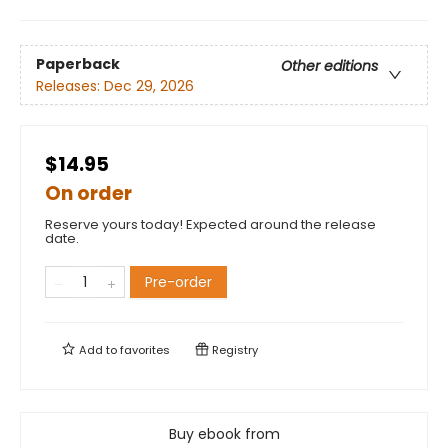
Paperback
Other editions
Releases:
Dec 29, 2026
$14.95
On order
Reserve yours today! Expected around the release
date.
Pre-order
Add to
favorites
Registry
Buy ebook from