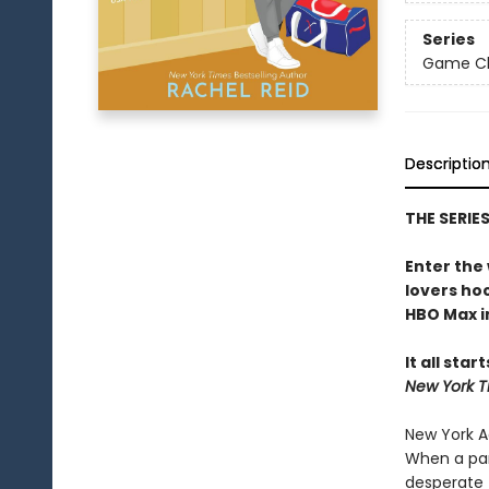
Series
Game Cha
Descriptio
THE SERIE
Enter the
lovers h
HBO Max in
It all star
New York T
New York Ad
When a par
desperate 