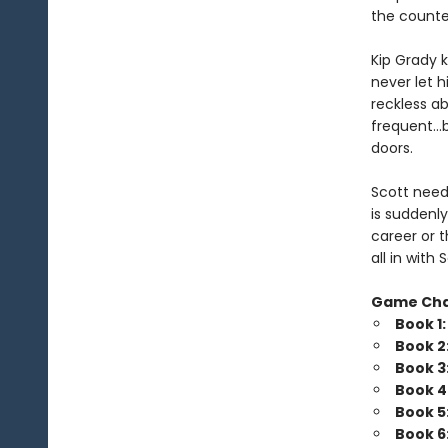
the counte
Kip Grady k
never let h
reckless a
frequent…b
doors.
Scott needs
is suddenly
career or t
all in wit
Game Ch
Book 1
Book 2
Book 3
Book 4
Book 5
Book 6