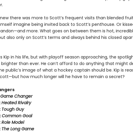
r.
new there was more to Scott’s frequent visits than blended fruit
imself imagine being invited back to Scott’s penthouse. Or kisse
bandon—and more. What goes on between them is hot, incredib
ut also only on Scott’s terms and always behind his closed apa
 Kip in his life, but with playoff season approaching, the spotli
 brighter than ever. He can’t afford to do anything that might der
he public’s image of what a hockey captain should be. Kip is rea
h Scott—but how much longer will he have to remain a secret?
angers
:
Game Changer
:
Heated Rivalry
:
Tough Guy
:
Common Goal
:
Role Model
:
The Long Game