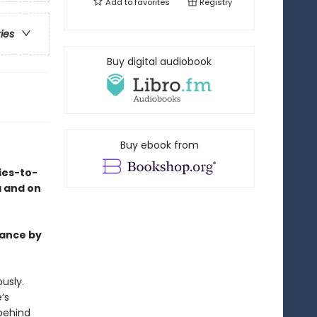
Add to
favorites
Registry
ries
Buy digital audiobook
Buy ebook from
ies-to-
a and on
mance by
usly.
’s
behind