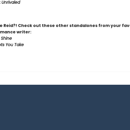
:
Unrivaled
 Reid?! Check out these other standalones from your fav
mance writer:
 Shine
ts You Take