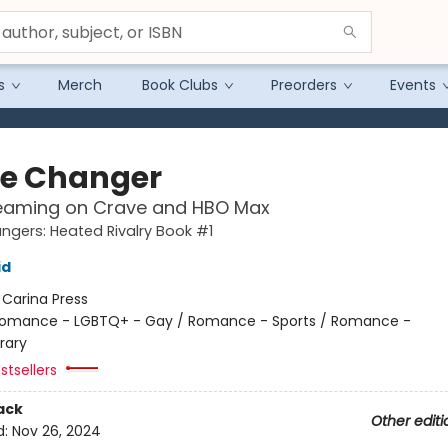
s
Merch
Book Clubs
Preorders
Events
e Changer
eaming on Crave and HBO Max
gers: Heated Rivalry Book #1
id
:
Carina Press
omance - LGBTQ+ - Gay / Romance - Sports / Romance -
rary
stsellers
ack
Other editi
d:
Nov 26, 2024