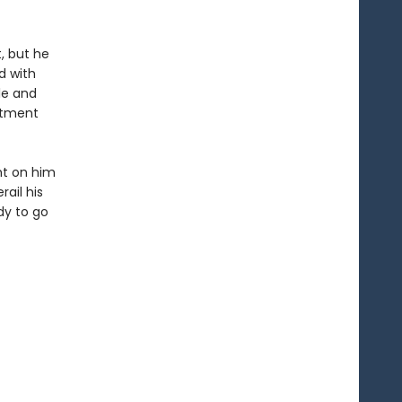
, but he
d with
le and
rtment
ght on him
ail his
dy to go