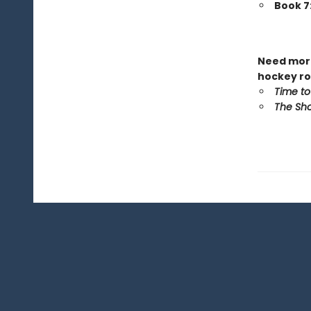
Book 7
Need more
hockey ro
Time to
The Sho