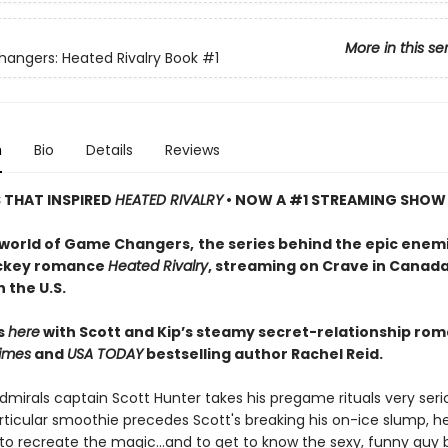
More in this se
ngers: Heated Rivalry Book
#1
n
Bio
Details
Reviews
S THAT INSPIRED
HEATED RIVALRY
• NOW A #1 STREAMING SHOW
 world of Game Changers,
the series behind the epic enem
ockey romance
Heated Rivalry
, streaming on Crave in Canad
 the U.S.
ts
here
with Scott and Kip’s steamy secret-relationship ro
imes
and
USA TODAY
bestselling author Rachel Reid.
mirals captain Scott Hunter takes his pregame rituals very serio
ticular smoothie precedes Scott's breaking his on-ice slump, he
to recreate the magic…and to get to know the sexy, funny guy 