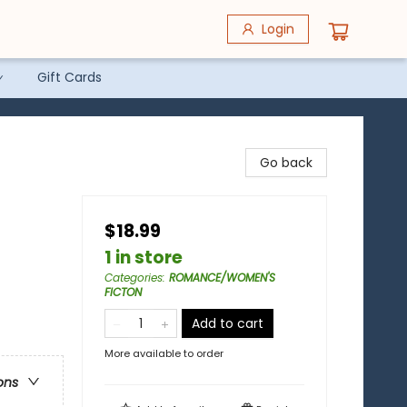
Login
Gift Cards
Go back
$18.99
1 in store
Categories
:
ROMANCE/WOMEN'S
FICTON
Add to cart
More available to order
ons