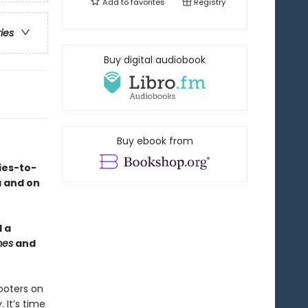
Add to
favorites
Registry
ries
Buy digital audiobook
Buy ebook from
ies-to-
a and on
 a
mes
and
ooters on
 It’s time