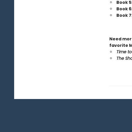
Book 5
Book 6
Book 7
Need more
favorite 
Time to
The Sho