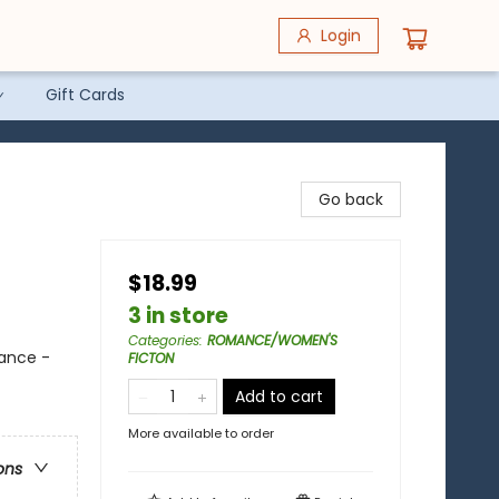
Login
Gift Cards
Go back
$18.99
3 in store
Categories
:
ROMANCE/WOMEN'S
ance -
FICTON
Add to cart
More available to order
ons