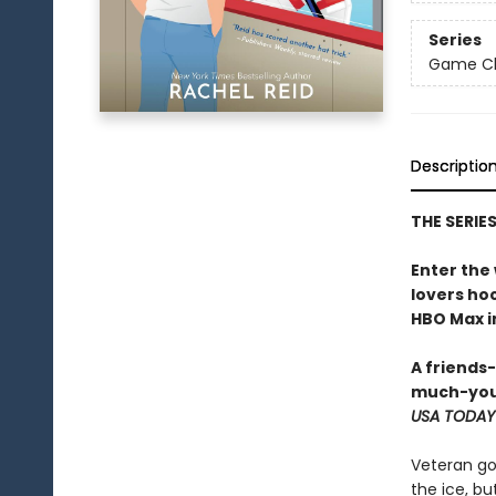
Series
Game Cha
Descriptio
THE SERIE
Enter the
lovers h
HBO Max in
A friends
much-you
USA TODAY
Veteran go
the ice, bu