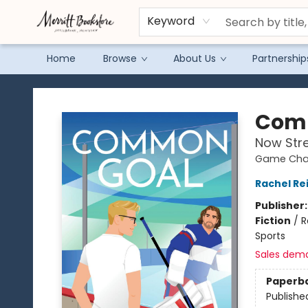
Keyword
Home
Browse
About Us
Partnership
Merritt Bookstore
Com
Now Str
Game Chan
Rachel Re
Publisher
Fiction
/
R
Sports
Sales dem
Paperb
Publishe