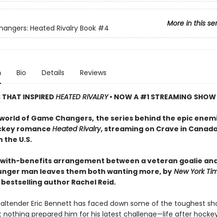
More in this se
ngers: Heated Rivalry Book
#4
n
Bio
Details
Reviews
S THAT INSPIRED
HEATED RIVALRY
• NOW A #1 STREAMING SHOW
 world of Game Changers,
the series behind the epic enem
ockey romance
Heated Rivalry
, streaming on Crave in Canad
 the U.S.
-with-benefits arrangement between a veteran goalie and
nger man leaves them both wanting more, by
New York Ti
bestselling author Rachel Reid.
altender Eric Bennett has faced down some of the toughest sh
t nothing prepared him for his latest challenge—life after hockey.