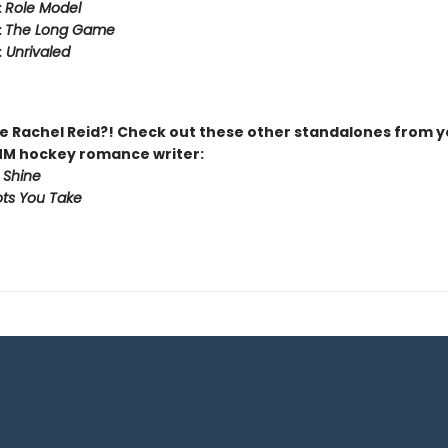
:
Role Model
:
The Long Game
:
Unrivaled
 Rachel Reid?! Check out these other standalones from y
MM hockey romance writer:
 Shine
ts You Take