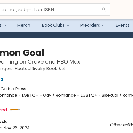
s
Merch
Book Clubs
Preorders
Events
mon Goal
eaming on Crave and HBO Max
gers: Heated Rivalry Book #4
id
:
Carina Press
omance - LGBTQ+ - Gay / Romance - LGBTQ+ - Bisexual / Rom
and:
ack
Other editi
d:
Nov 26, 2024