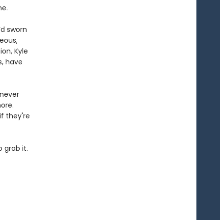
me.
’d sworn
eous,
ion, Kyle
s, have
 never
ore.
f they're
 grab it.