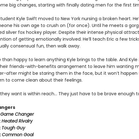
e big changes, starting with finally dating men for the first ti
tudent Kyle Swift moved to New York nursing a broken heart. He
meone his own age to crush on (for once). Until he meets a gorg
ed silver fox hockey player. Despite their intense physical attract
ntion of getting emotionally involved. He’ll teach Eric a few trick
lly consensual fun, then walk away.
e than happy to learn anything Kyle brings to the table. And Kyle
heir friends-with-benefits arrangement to leave him wanting m
r-after might be staring them in the face, but it won’t happen i
rn to come clean about their feelings.
they want is within reach… They just have to be brave enough to
angers
:
Game Changer
:
Heated Rivalry
:
Tough Guy
:
Common Goal