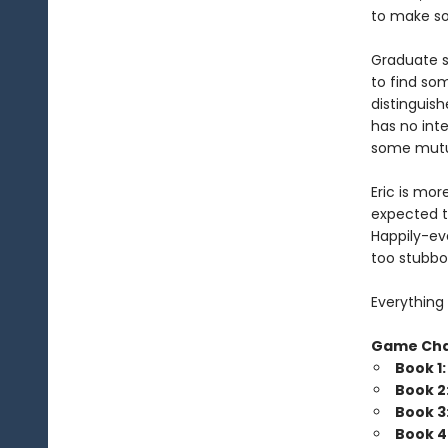
to make som
Graduate s
to find so
distinguish
has no inte
some mutua
Eric is mor
expected t
Happily-eve
too stubbo
Everything 
Game Ch
Book 1
Book 2
Book 3
Book 4