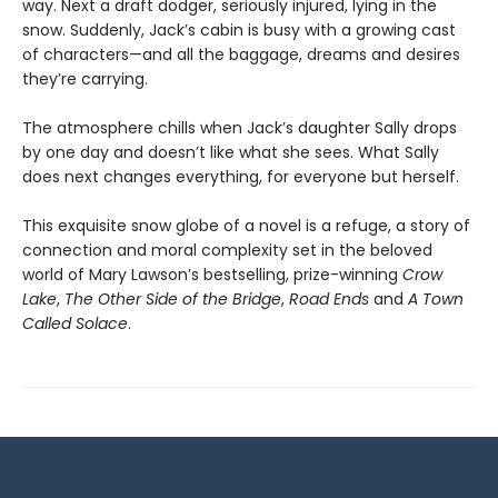
way. Next a draft dodger, seriously injured, lying in the
snow. Suddenly, Jack’s cabin is busy with a growing cast
of characters—and all the baggage, dreams and desires
they’re carrying.
The atmosphere chills when Jack’s daughter Sally drops
by one day and doesn’t like what she sees. What Sally
does next changes everything, for everyone but herself.
This exquisite snow globe of a novel is a refuge, a story of
connection and moral complexity set in the beloved
world of Mary Lawson’s bestselling, prize-winning
Crow
Lake
,
The Other Side of the Bridge
,
Road Ends
and
A Town
Called Solace
.