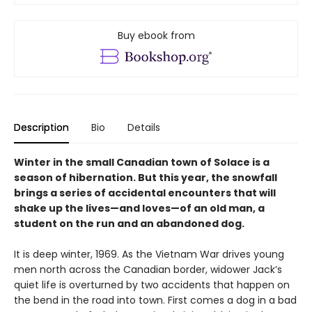
Buy ebook from
Description
Bio
Details
Winter in the small Canadian town of Solace is a
season of hibernation. But this year, the snowfall
brings a series of accidental encounters that will
shake up the lives—and loves—of an old man, a
student on the run and an abandoned dog.
It is deep winter, 1969. As the Vietnam War drives young
men north across the Canadian border, widower Jack’s
quiet life is overturned by two accidents that happen on
the bend in the road into town. First comes a dog in a bad