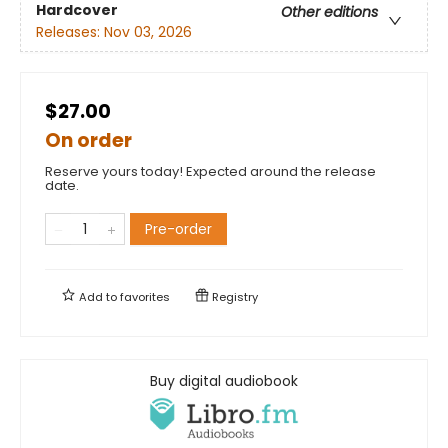
Hardcover
Other editions
Releases:
Nov 03, 2026
$27.00
On order
Reserve yours today! Expected around the release
date.
Pre-order
Add to
favorites
Registry
Buy digital audiobook