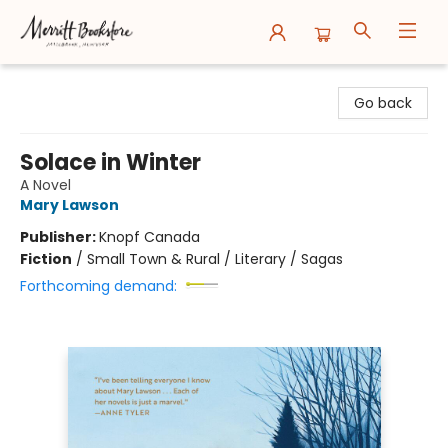
Merritt Bookstore
Go back
Solace in Winter
A Novel
Mary Lawson
Publisher:
Knopf Canada
Fiction
/
Small Town & Rural / Literary / Sagas
Forthcoming demand: