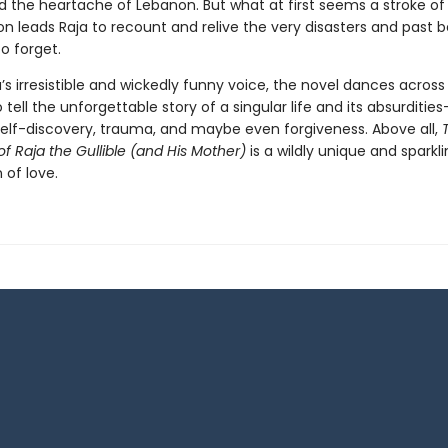
 the heartache of Lebanon. But what at first seems a stroke o
n leads Raja to recount and relive the very disasters and past b
o forget.
a’s irresistible and wickedly funny voice, the novel dances across 
tell the unforgettable story of a singular life and its absurdities
self-discovery, trauma, and maybe even forgiveness. Above all,
of Raja the Gullible (and His Mother)
is a wildly unique and sparkl
 of love.