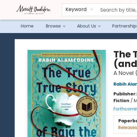
Keyword
Home
Browse
About Us
Partnership
Merritt Bookstore
The T
(and
A Novel 
Rabih Al
Publisher
Fiction
/
M
Forthcomi
Paperb
Releases