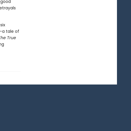
f good
etrayals
six
—a tale of
The True
ing