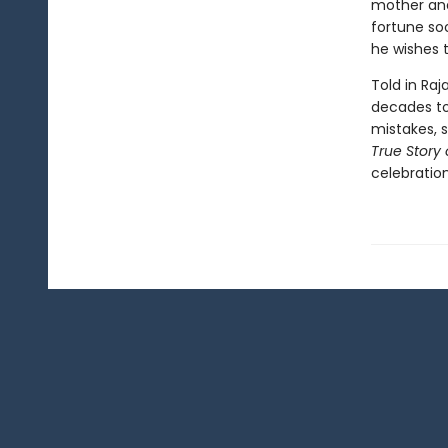
mother and
fortune soo
he wishes t
Told in Raj
decades to 
mistakes, 
True Story 
celebration