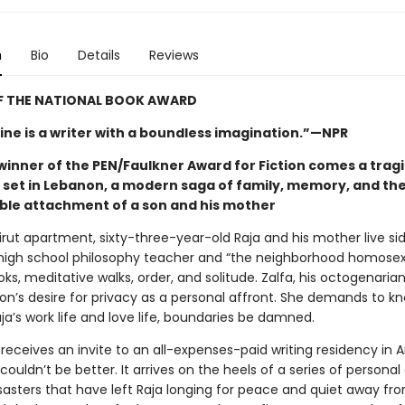
n
Bio
Details
Reviews
F THE NATIONAL BOOK AWARD
ne is a writer with a boundless imagination.”—NPR
winner of the PEN/Faulkner Award for Fiction comes a trag
y set in Lebanon, a modern saga of family, memory, and th
le attachment of a son and his mother
eirut apartment, sixty-three-year-old Raja and his mother live sid
high school philosophy teacher and “the neighborhood homosexu
oks, meditative walks, order, and solitude. Zalfa, his octogenaria
son’s desire for privacy as a personal affront. She demands to k
aja’s work life and love life, boundaries be damned.
receives an invite to an all-expenses-paid writing residency in 
couldn’t be better. It arrives on the heels of a series of personal
sasters that have left Raja longing for peace and quiet away fro