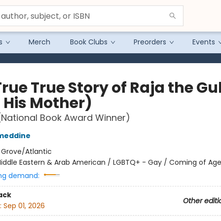
s
Merch
Book Clubs
Preorders
Events
rue True Story of Raja the Gul
 His Mother)
(National Book Award Winner)
ameddine
:
Grove/Atlantic
iddle Eastern & Arab American / LGBTQ+ - Gay / Coming of Ag
ng demand:
ack
Other editi
:
Sep 01, 2026