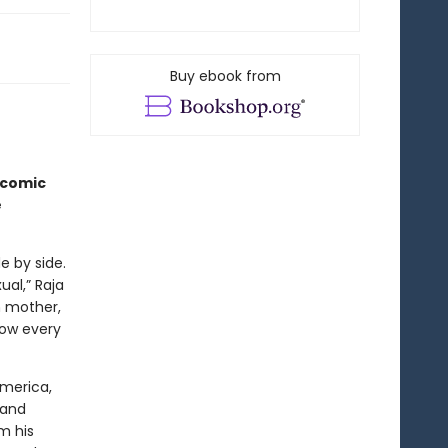
Buy ebook from
icomic
e
e by side.
al,” Raja
n mother,
now every
America,
 and
m his