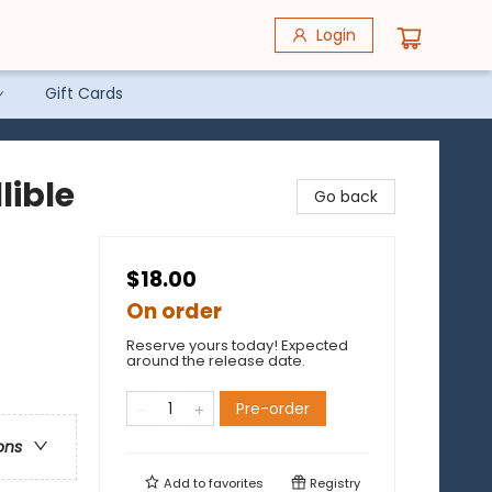
Login
Gift Cards
lible
Go back
$18.00
On order
Reserve yours today! Expected
e
around the release date.
Pre-order
ons
Add to
favorites
Registry