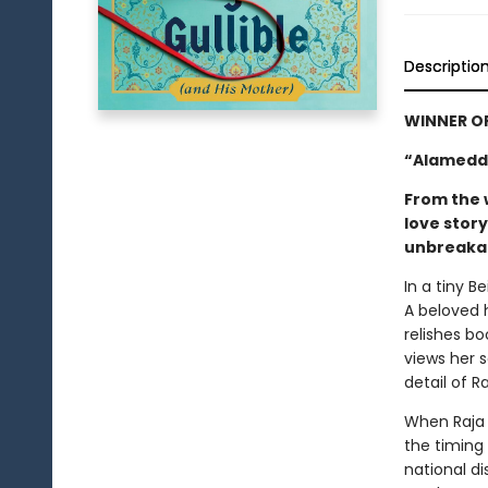
Descriptio
WINNER O
“Alameddi
From the 
love stor
unbreakab
In a tiny B
A beloved 
relishes bo
views her 
detail of R
When Raja 
the timing 
national di