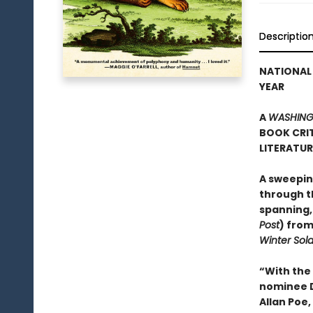
Descriptio
NATIONAL 
YEAR
A
WASHING
BOOK CRIT
LITERATU
A sweepin
through th
spanning,
Post
) from
Winter Sold
“With the
nominee Da
Allan Poe