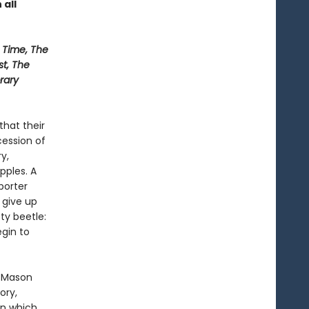
 all
Time, The
st, The
rary
that their
ession of
y,
pples. A
porter
 give up
sty beetle:
gin to
l Mason
ory,
in which