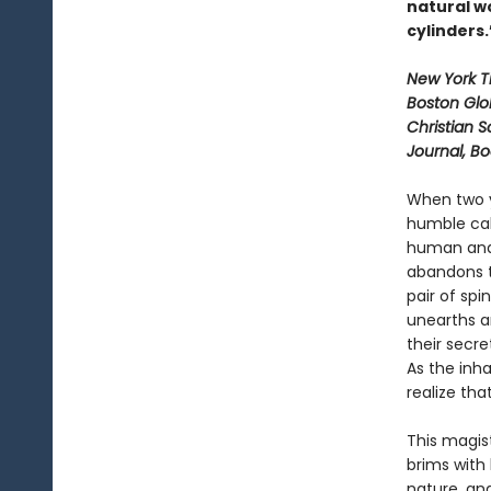
natural wo
cylinders
New York 
Boston Glo
Christian S
Journal, B
When two y
humble cab
human and 
abandons t
pair of spi
unearths a
their secre
As the inh
realize tha
This magist
brims with
nature, an