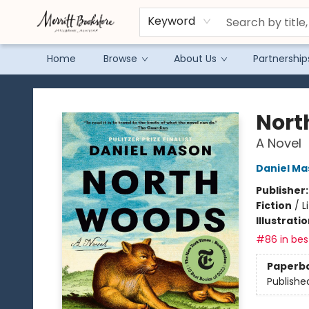
Keyword
Home
Browse
About Us
Partnership
Merritt Bookstore
Nort
A Novel
Daniel Ma
Publisher
Fiction
/
L
Illustrati
#86 in best
Paperb
Publishe