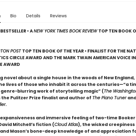
n
Bio
Details
Reviews
BESTSELLER • A
NEW YORK TIMES BOOK REVIEW
TOP TEN BOOK O
TON POST
TOP TEN BOOK OF THE YEAR • FINALIST FOR THE NA
ICS CIRCLE AWARD AND THE MARK TWAIN AMERICAN VOICE IN
RE AWARD
g novel about a single house in the woods of New England, 
e lives of those who inhabit it across the centuries—“a ti
 genre-blurring work of storytelling magic” (
The Washingto
 the Pulitzer Prize finalist and author of
The Piano Tuner
an
ier
.
 expansiveness and immersive feeling of two-time Booker 
vid Mitchell’s fiction (
Cloud Atlas
), the wicked creepiness
, and Mason’s bone-deep knowledge of and appreciation f