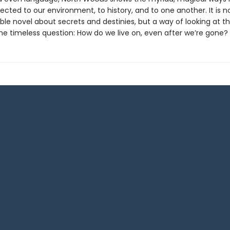
cted to our environment, to history, and to one another. It is no
le novel about secrets and destinies, but a way of looking at t
the timeless question: How do we live on, even after we’re gone?