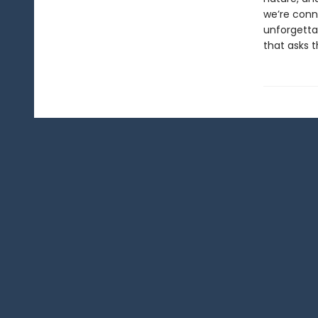
we’re conne
unforgettab
that asks 