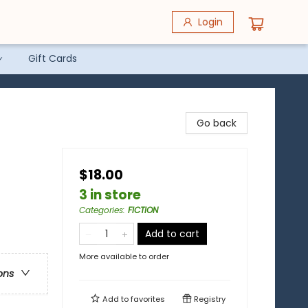
Login
Gift Cards
Go back
$18.00
3 in store
Categories
:
FICTION
Add to cart
More available to order
ons
Add to
favorites
Registry