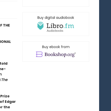
Buy digital audiobook
F THE
TIONAL
Buy ebook from
told
me-
n
d
The
Prize
 of Edgar
or the