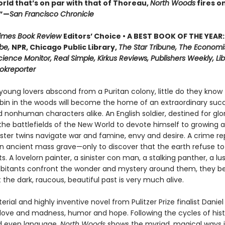
rld that’s on par with that of Thoreau,
North Woods
fires on
.”—
San Francisco Chronicle
Times Book Review
Editors’ Choice • A BEST BOOK OF THE YEAR:
be,
NPR, Chicago Public Library,
The Star Tribune, The Economi
cience Monitor, Real Simple, Kirkus Reviews, Publishers Weekly, Lib
ookreporter
oung lovers abscond from a Puritan colony, little do they know 
in in the woods will become the home of an extraordinary succ
nonhuman characters alike. An English soldier, destined for glor
he battlefields of the New World to devote himself to growing a
nster twins navigate war and famine, envy and desire. A crime re
n ancient mass grave—only to discover that the earth refuse to
ts. A lovelorn painter, a sinister con man, a stalking panther, a lu
abitants confront the wonder and mystery around them, they be
t the dark, raucous, beautiful past is very much alive.
erial and highly inventive novel from Pulitzer Prize finalist Danie
 love and madness, humor and hope. Following the cycles of hist
d even language,
North Woods
shows the myriad, magical ways 