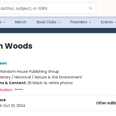
s
Merch
Book Clubs
Preorders
Events
h Woods
son
:
Random House Publishing Group
iterary / Historical / Nature & the Environment
ons & Content:
25 black-&-white photos
sellers
ack
Other editi
d:
Oct 01, 2024