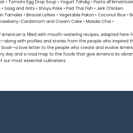
at • Tomato Egg Drop Soup • Yogurt Tahdig • Pasta all’Amatricia
ce • Saag and Grits • Shoyu Poke • Pad Thai Fish • Jerk Chicken
n Tamales • Biracial Latkes • Vegetable Pakori • Coconut Rice • 
Strawberry-Cardamom and Cream Cake • Masala Chai •
l American
is filled with mouth-watering recipes, adapted here f
along with profiles and stories from the people who inspired th
ful book—a love letter to the people who create and evolve Amer
ery day and a road map to the foods that give America its vibran
 our most essential culinarians.