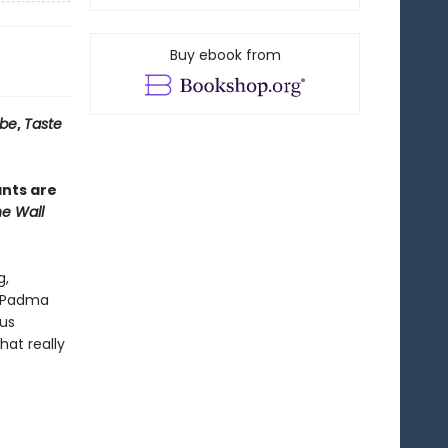
Buy ebook from
obe
,
Taste
ants are
e Wall
g,
Padma
us
hat really