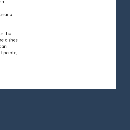
na
Banana
or the
e dishes.
ican
t palate,