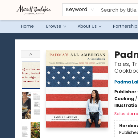
Keyword
Home
Browse
About Us
Partnership
Merritt Bookstore
Padm
Tales, T
Cookbo
Padma La
Publisher
Cooking
Illustrati
Sales dem
Hardco
Publishe