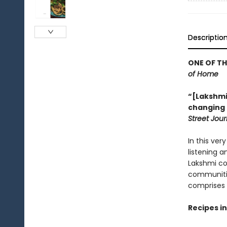
Descriptio
ONE OF T
of Home
“[Lakshmi
changing th
Street Jour
In this ver
listening 
Lakshmi co
communitie
comprises 
Recipes i