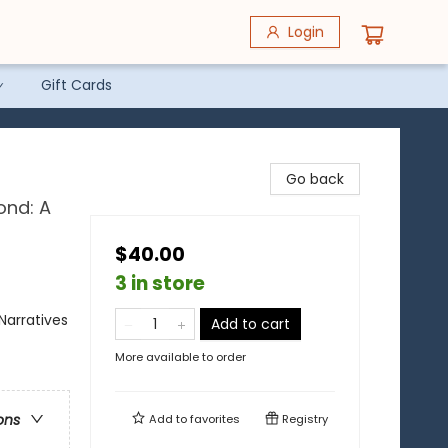
Login
Gift Cards
Go back
ond: A
$40.00
3 in store
Narratives
Add to cart
More available to order
ons
Add to
favorites
Registry