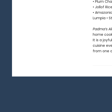
• Plum Cha
• Jollof Ri
• Amazonia
Lumpia • 
Padma’s Al
home cook—
It is a joy
cuisine ev
from one of