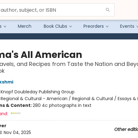
s
Merch
Book Clubs
Preorders
Events
a's All American
ravels, and Recipes from Taste the Nation and Bey
ok
kshmi
:
Knopf Doubleday Publishing Group
/
Regional & Cultural - American / Regional & Cultural / Essays & 
ons & Content:
280 4c photographs in text
and:
ver
Other editi
d:
Nov 04, 2025