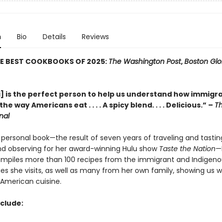
n
Bio
Details
Reviews
HE BEST COOKBOOKS OF 2025:
The Washington Post
,
Boston Gl
] is the perfect person to help us understand how immigr
e way Americans eat . . . . A spicy blend. . . . Delicious.” –
Th
nal
y personal book—the result of seven years of traveling and tastin
and observing for her award-winning Hulu show
Taste the Nation
—
mpiles more than 100 recipes from the immigrant and Indigeno
s she visits, as well as many from her own family, showing us w
American cuisine.
nclude: