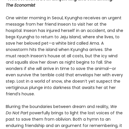
The Economist
One winter morning in Seoul, Kyungha receives an urgent
message from her friend Inseon to visit her at the
hospital. Inseon has injured herself in an accident, and she
begs Kyungha to return to Jeju Island, where she lives, to
save her beloved pet—a white bird called Ama. A
snowstorm hits the island when Kyungha arrives. She
must reach Inseon’s house at all costs, but the icy wind
and squalls slow her down as night begins to fall. She
wonders if she will arrive in time to save the animal—or
even survive the terrible cold that envelops her with every
step. Lost in a world of snow, she doesn’t yet suspect the
vertiginous plunge into darkness that awaits her at her
friend’s house.
Blurring the boundaries between dream and reality,
We
Do Not Part
powerfully brings to light the lost voices of the
past to save them from oblivion. Both a hymn to an
enduring friendship and an argument for remembering, it