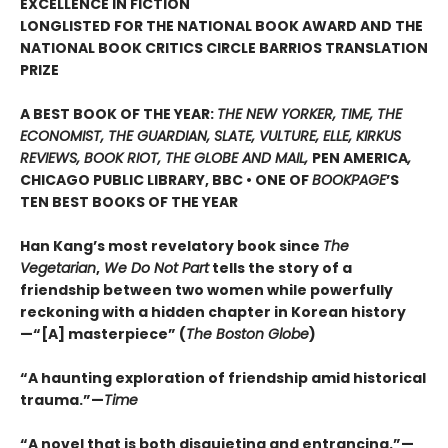
EXCELLENCE IN FICTION
LONGLISTED FOR THE NATIONAL BOOK AWARD AND THE
NATIONAL BOOK CRITICS CIRCLE BARRIOS TRANSLATION
PRIZE
A BEST BOOK OF THE YEAR:
THE NEW YORKER, TIME, THE
ECONOMIST, THE GUARDIAN, SLATE, VULTURE, ELLE, KIRKUS
REVIEWS, BOOK RIOT, THE GLOBE AND MAIL,
PEN AMERICA
,
CHICAGO PUBLIC LIBRARY, BBC • ONE OF
BOOKPAGE
’S
TEN BEST BOOKS OF THE YEAR
Han Kang’s most revelatory book since
The
Vegetarian
,
We Do Not Part
tells the story of a
friendship between two women while powerfully
reckoning with a hidden chapter in Korean history
—“[A] masterpiece” (
The Boston Globe
)
“A haunting exploration of friendship amid historical
trauma.”—
Time
“A novel that is both disquieting and entrancing.”—