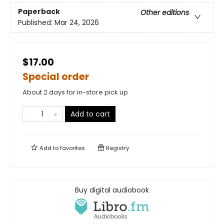
Paperback
Other editions
Published:
Mar 24, 2026
$17.00
Special order
About 2 days for in-store pick up
Add to cart
Add to
favorites
Registry
Buy digital audiobook