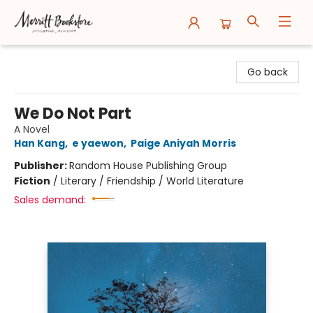
Merritt Bookstore
Go back
We Do Not Part
A Novel
Han Kang
,
e yaewon
,
Paige Aniyah Morris
Publisher:
Random House Publishing Group
Fiction
/
Literary / Friendship / World Literature
Sales demand: