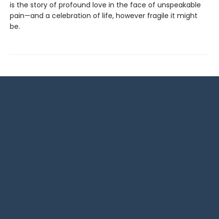
is the story of profound love in the face of unspeakable
pain—and a celebration of life, however fragile it might
be.