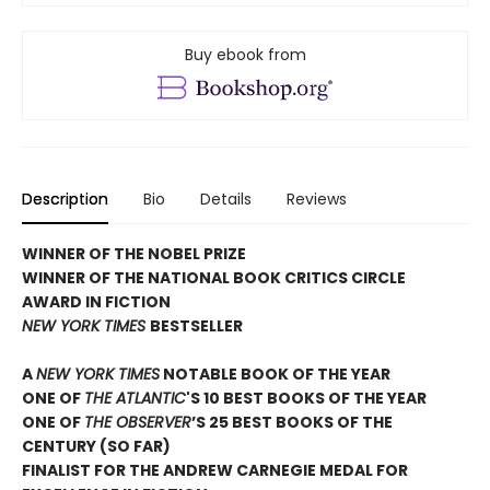
Buy ebook from
Description
Bio
Details
Reviews
WINNER OF THE NOBEL PRIZE
WINNER OF THE NATIONAL BOOK CRITICS CIRCLE
AWARD IN FICTION
NEW YORK TIMES
BESTSELLER
A
NEW YORK TIMES
NOTABLE BOOK OF THE YEAR
ONE OF
THE ATLANTIC
'S 10 BEST BOOKS OF THE YEAR
ONE OF
THE OBSERVER
’S 25 BEST BOOKS OF THE
CENTURY (SO FAR)
FINALIST FOR THE ANDREW CARNEGIE MEDAL FOR