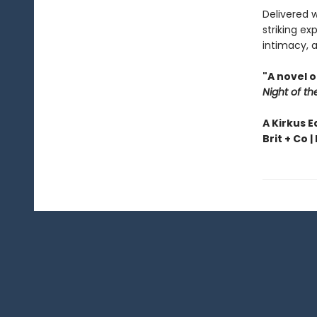
Delivered 
striking ex
intimacy, a
"A novel 
Night of th
A Kirkus E
Brit + Co |