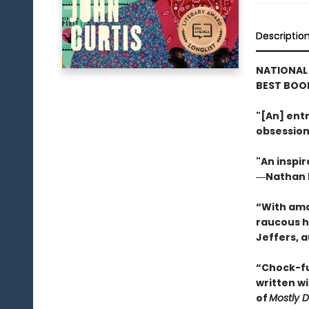
Descriptio
NATIONAL
BEST BOOK
"[An] entr
obsession
"An inspir
―Nathan H
“With ama
raucous h
Jeffers, 
“Chock-ful
written w
of
Mostly 