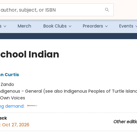
s
Merch
Book Clubs
Preorders
Events
School Indian
n Curtis
:
Zando
ndigenous - General (see also Indigenous Peoples of Turtle Island
/ Own Voices
ng demand:
ack
Other editi
:
Oct 27, 2026