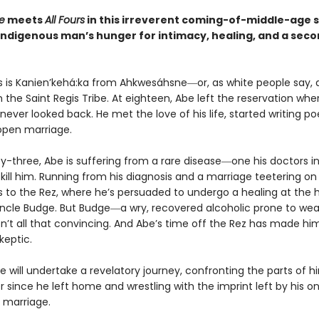
e
meets
All Fours
in this irreverent coming-of-middle-age 
Indigenous man’s hunger for intimacy, healing, and a sec
 is Kanien’kehá:ka from Ahkwesáhsne―or, as white people say,
 the Saint Regis Tribe. At eighteen, Abe left the reservation wh
never looked back. He met the love of his life, started writing po
open marriage.
ty-three, Abe is suffering from a rare disease―one his doctors i
l kill him. Running from his diagnosis and a marriage teetering on
s to the Rez, where he’s persuaded to undergo a healing at the 
Uncle Budge. But Budge―a wry, recovered alcoholic prone to wea
sn’t all that convincing. And Abe’s time off the Rez has made hi
keptic.
e will undertake a revelatory journey, confronting the parts of h
 since he left home and wrestling with the imprint left by his o
 marriage.