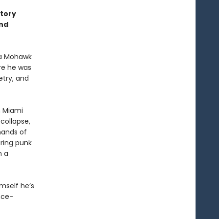
story
ond
 a Mohawk
ere he was
etry, and
n Miami
 collapse,
hands of
ring punk
m a
imself he’s
nce-