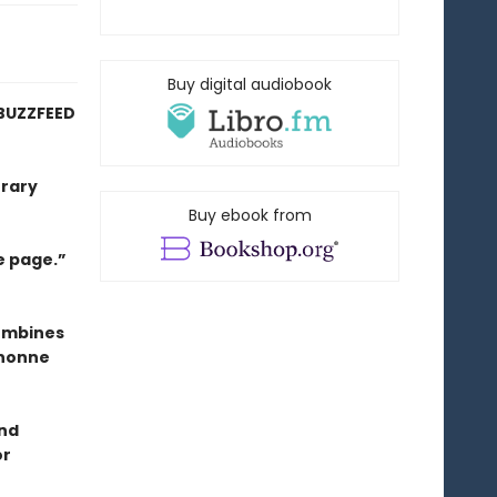
Buy digital audiobook
BUZZFEED
erary
Buy ebook from
e page.”
combines
anonne
and
or