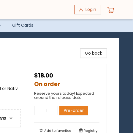
Login
Gift Cards
Go back
$18.00
On order
 or Nativ
Reserve yours today! Expected
around the release date.
Pre-order
ons
Add to
favorites
Registry