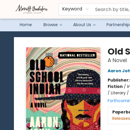
Keyword
Home
Browse
About Us
Partnership
Merritt Bookstore
Old 
A Novel
Aaron Joh
Publisher
Fiction
/
I
/ Literary 
Forthcomi
Paperb
Releases