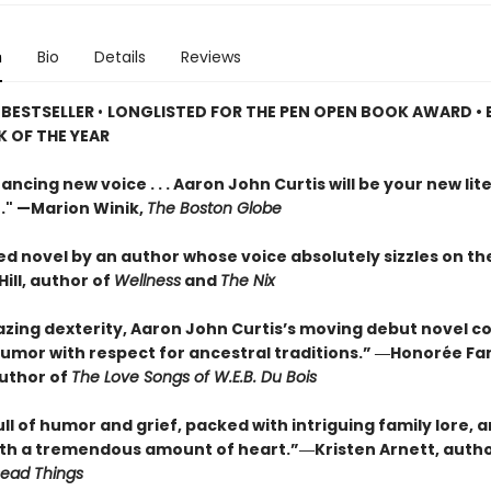
n
Bio
Details
Reviews
 BESTSELLER
•
LONGLISTED FOR THE PEN OPEN BOOK AWARD • 
 OF THE YEAR
ancing new voice . . . Aaron John Curtis will be your new lit
." —Marion Winik,
The Boston Globe
ed novel by an author whose voice absolutely sizzles on th
ill, author of
Wellness
and
The Nix
zing dexterity, Aaron John Curtis’s moving debut novel 
umor with respect for ancestral traditions.” ―Honorée F
author of
The Love Songs of W.E.B. Du Bois
l of humor and grief, packed with intriguing family lore, 
ith a tremendous amount of heart.”―Kristen Arnett, auth
Dead Things