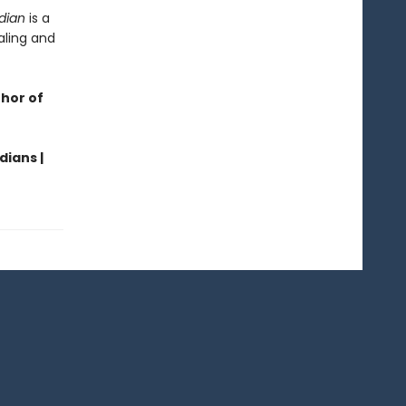
dian
is a
aling and
thor of
dians |