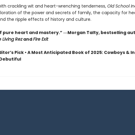
with crackling wit and heart-wrenching tenderness,
Old School In
ploration of the power and secrets of family, the capacity for he
nd the ripple effects of history and culture.
of pure heart and mastery.” ―Morgan Talty, bestselling au
e Living Rez
and
Fire Exit
ditor’s Pick • A Most Anticipated Book of 2025: Cowboys & In
 Debutiful