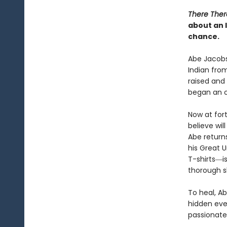
There Ther
about an 
chance.
Abe Jacobs
Indian from
raised and 
began an 
Now at for
believe wil
Abe return
his Great 
T-shirts―i
thorough s
To heal, Ab
hidden ever
passionate