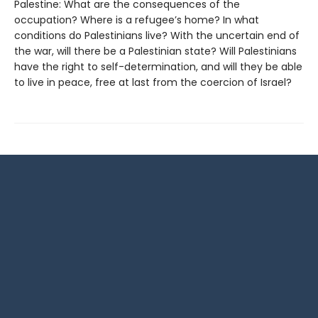
Palestine: What are the consequences of the
occupation? Where is a refugee’s home? In what
conditions do Palestinians live? With the uncertain end of
the war, will there be a Palestinian state? Will Palestinians
have the right to self-determination, and will they be able
to live in peace, free at last from the coercion of Israel?