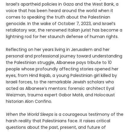
Israel’s apartheid policies in Gaza and the West Bank, a
voice that has been heard around the world when it
comes to speaking the truth about the Palestinian
genocide. In the wake of October 7, 2023, and Israel’s
retaliatory war, the renowned Italian jurist has become a
lightning rod for her staunch defense of human rights.
Reflecting on her years living in Jerusalem and her
personal and professional journey toward understanding
the Palestinian struggle, Albanese pays tribute to 10
people whose profoundly affecting stories opened her
eyes, from Hind Rajab, a young Palestinian girl killed by
Israeli forces, to the remarkable Jewish scholars who
acted as Albanese’s mentors: forensic architect Eyal
Weizman, trauma expert Gabor Maté, and Holocaust
historian Alon Confino.
When the World Sleeps
is a courageous testimony of the
harsh reality that Palestinians face. It raises critical
questions about the past, present, and future of