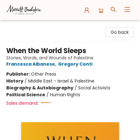
Merritt Bookstore
Go back
When the World Sleeps
Stories, Words, and Wounds of Palestine
Francesca Albanese
,
Gregory Conti
Publisher:
Other Press
History
/
Middle East - Israel & Palestine
Biography & Autobiography
/
Social Activists
Political Science
/
Human Rights
Sales demand: