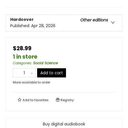
Hardcover
Other editions
Published:
Apr 28, 2026
$28.99
1 in store
Categories
:
Social Science
Add to cart
More available to order
Add to
favorites
Registry
Buy digital audiobook