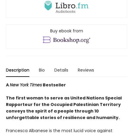
Buy ebook from
Description
Bio
Details
Reviews
A
New York Times
Bestseller
The first woman to serve as United Nations Special
Rapporteur for the Occupied Palestinian Territory
conveys the spirit of a people through 10
unforgettable stories of resilience and humanity.
Francesca Albanese is the most lucid voice against