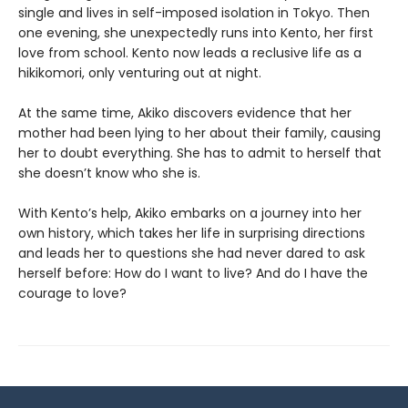
single and lives in self-imposed isolation in Tokyo. Then
one evening, she unexpectedly runs into Kento, her first
love from school. Kento now leads a reclusive life as a
hikikomori, only venturing out at night.
At the same time, Akiko discovers evidence that her
mother had been lying to her about their family, causing
her to doubt everything. She has to admit to herself that
she doesn’t know who she is.
With Kento’s help, Akiko embarks on a journey into her
own history, which takes her life in surprising directions
and leads her to questions she had never dared to ask
herself before: How do I want to live? And do I have the
courage to love?