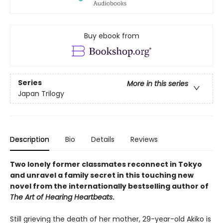
Buy ebook from
Series
More in this series
Japan Trilogy
Description
Bio
Details
Reviews
Two lonely former classmates reconnect in Tokyo
and unravel a family secret in this touching new
novel from the internationally bestselling author of
The Art of Hearing Heartbeats
.
Still grieving the death of her mother, 29-year-old Akiko is