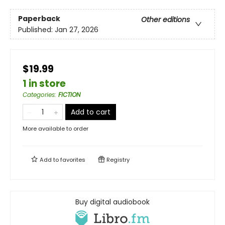
Paperback
Other editions
Published:
Jan 27, 2026
$19.99
1 in store
Categories
:
FICTION
Add to cart
More available to order
Add to
favorites
Registry
Buy digital audiobook