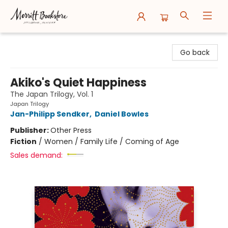
Merritt Bookstore
Go back
Akiko's Quiet Happiness
The Japan Trilogy, Vol. 1
Japan Trilogy
Jan-Philipp Sendker
,
Daniel Bowles
Publisher:
Other Press
Fiction
/
Women / Family Life / Coming of Age
Sales demand: