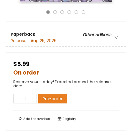
Paperback
Other editions
Releases:
Aug 25, 2026
$5.99
On order
Reserve yours today! Expected around the release
date.
Pre-order
Add to
favorites
Registry