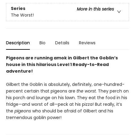
Series
More in this series
The Worst!
Description
Bio
Details
Reviews
Pigeons are running amok in Gilbert the Goblin’s
house in this hilarious Level 1 Ready-to-Read
adventure!
Gilbert the Goblin is absolutely, definitely, one-hundred-
percent certain that pigeons are
the worst
. They perch on
his porch and lounge on his lawn. They eat the food in his
fridge—and worst of all—peck at his pizza! But really, it’s
the
pigeons
who should be afraid of Gilbert and his
tremendous goblin power!