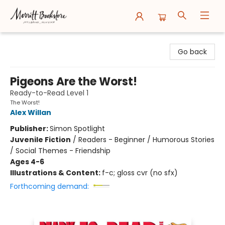
Merritt Bookstore
Go back
Pigeons Are the Worst!
Ready-to-Read Level 1
The Worst!
Alex Willan
Publisher:
Simon Spotlight
Juvenile Fiction
/
Readers - Beginner / Humorous Stories
/ Social Themes - Friendship
Ages 4-6
Illustrations & Content:
f-c; gloss cvr (no sfx)
Forthcoming demand: