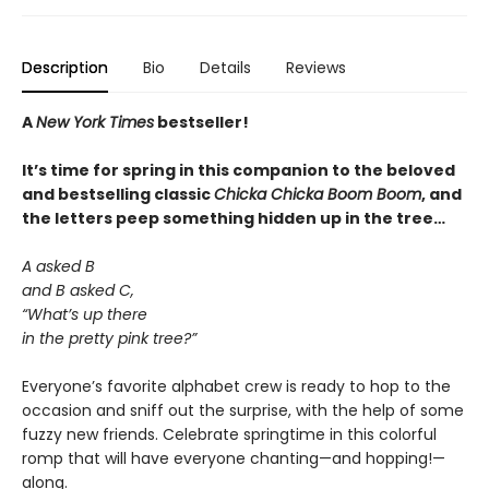
Description
Bio
Details
Reviews
A
New York Times
bestseller!
It’s time for spring in this companion to the beloved
and bestselling classic
Chicka Chicka Boom Boom
, and
the letters peep something hidden up in the tree…
A asked B
and B asked C,
“What’s up there
in the pretty pink tree?”
Everyone’s favorite alphabet crew is ready to hop to the
occasion and sniff out the surprise, with the help of some
fuzzy new friends. Celebrate springtime in this colorful
romp that will have everyone chanting—and hopping!—
along.