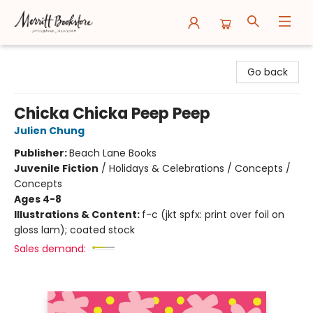
Merritt Bookstore
Go back
Chicka Chicka Peep Peep
Julien Chung
Publisher:
Beach Lane Books
Juvenile Fiction
/
Holidays & Celebrations / Concepts /
Concepts
Ages 4-8
Illustrations & Content:
f-c (jkt spfx: print over foil on
gloss lam); coated stock
Sales demand: