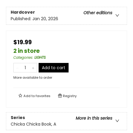
Hardcover
Other editions
Published:
Jan 20, 2026
$19.99
2 in store
Categories
:
LIGHTS
Add to cart
More available to order
Add to
favorites
Registry
Series
More in this series
Chicka Chicka Book, A