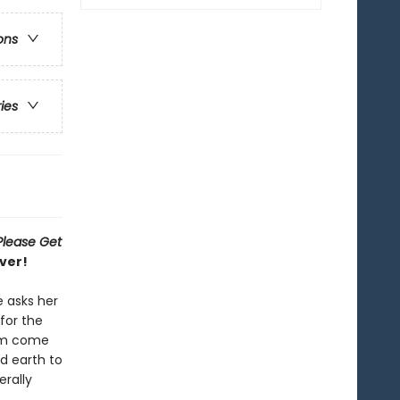
ons
ries
Please Get
ver!
e asks her
for the
eam come
d earth to
erally