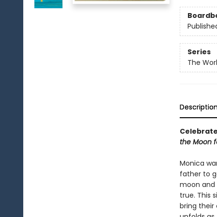
Boardb
Publishe
Series
The Worl
Descriptio
Celebrate 
the Moon f
Monica wan
father to g
moon and b
true. This
bring their
unfolds as