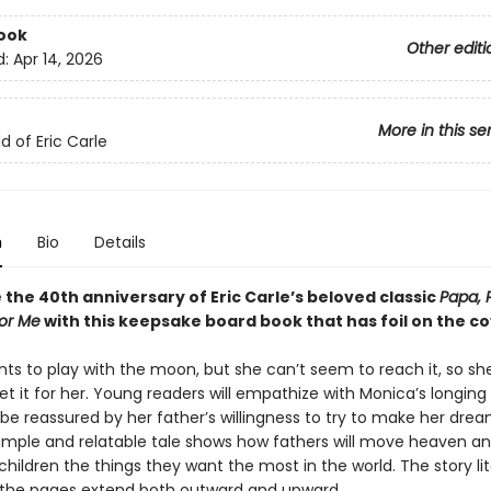
ook
Other editi
d:
Apr 14, 2026
More in this se
d of Eric Carle
n
Bio
Details
the 40th anniversary of Eric Carle’s beloved classic
Papa, 
or Me
with this keepsake board book that has foil on the co
ts to play with the moon, but she can’t seem to reach it, so sh
et it for her. Young readers will empathize with Monica’s longing 
e reassured by her father’s willingness to try to make her dr
 simple and relatable tale shows how fathers will move heaven an
 children the things they want the most in the world. The story lit
 the pages extend both outward and upward.