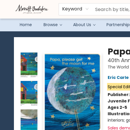
Keyword
Home
Browse
About Us
Partnership
Merritt Bookstore
Papa
40th Ann
The World 
Eric Carle
Special Edi
Publisher
Juvenile F
Ages 2-5
Illustrati
interiors; 
Sales dem