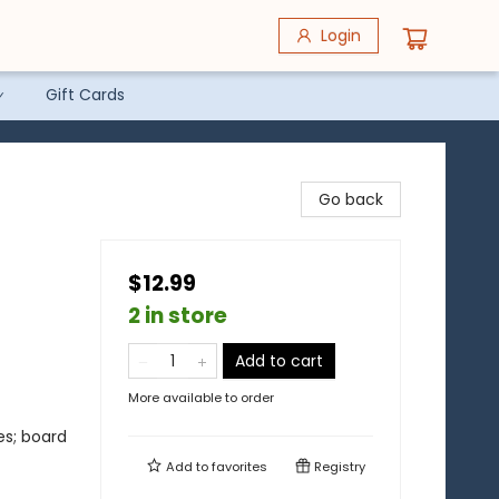
Login
Gift Cards
Go back
$12.99
2 in store
Add to cart
More available to order
es; board
Add to
favorites
Registry