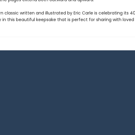
 classic written and illustrated by Eric Carle is celebrating its 4
 in this beautiful keepsake that is perfect for sharing with loved