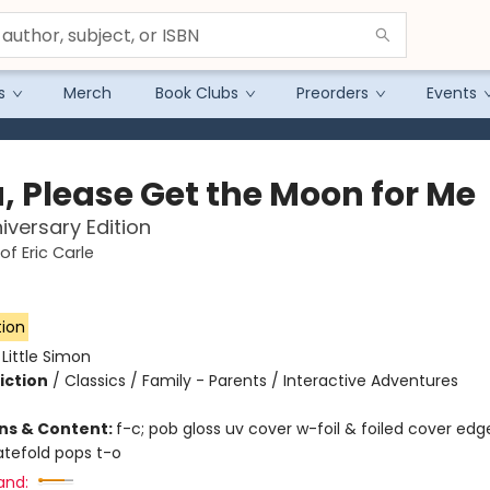
s
Merch
Book Clubs
Preorders
Events
, Please Get the Moon for Me
iversary Edition
of Eric Carle
tion
:
Little Simon
iction
/
Classics / Family - Parents / Interactive Adventures
ons & Content:
f-c; pob gloss uv cover w-foil & foiled cover edg
gatefold pops t-o
and: