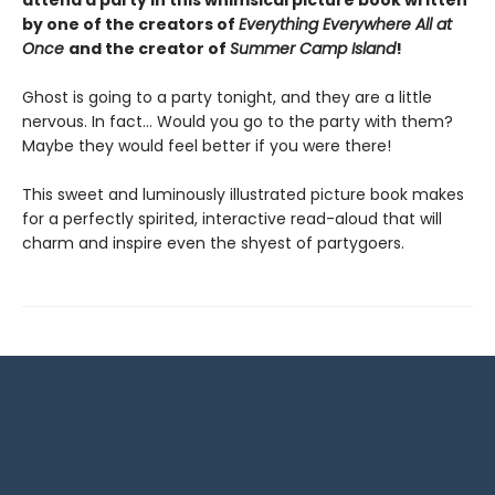
attend a party in this whimsical picture book written
by one of the creators of
Everything Everywhere All at
Once
and the creator of
Summer Camp Island
!
Ghost is going to a party tonight, and they are a little
nervous. In fact… Would you go to the party with them?
Maybe they would feel better if you were there!
This sweet and luminously illustrated picture book makes
for a perfectly spirited, interactive read-aloud that will
charm and inspire even the shyest of partygoers.