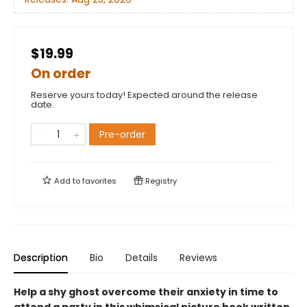
$19.99
On order
Reserve yours today! Expected around the release
date.
Pre-order
Add to
favorites
Registry
Description
Bio
Details
Reviews
Help a shy ghost overcome their anxiety in time to