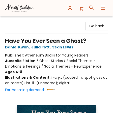
Merritt Bookstore
Go back
Have You Ever Seen a Ghost?
Daniel Kwan
,
Julia Pott
,
Sean Lewis
Publisher:
Atheneum Books for Young Readers
Juvenile Fiction
/
Ghost Stories / Social Themes -
Emotions & Feelings / Social Themes - New Experience
Ages 4-8
Illustrations & Content:
f-c jkt (coated; fx: spot gloss uv
on matte)+int. ill. (uncoated); digital
Forthcoming demand: