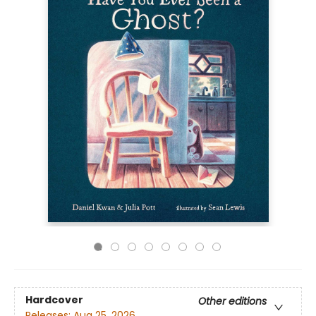
Hardcover
Other editions
Releases:
Aug 25, 2026