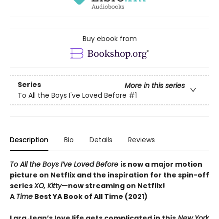
Buy ebook from
Series
More in this series
To All the Boys I've Loved Before
#1
Description
Bio
Details
Reviews
To All the Boys I’ve Loved Before
is now a major motion
picture on Netflix and the inspiration for the spin-off
series
XO, Kitty
—now streaming on Netflix!
A
Time
Best YA Book of All Time (2021)
Lara Jean’s love life gets complicated in this
New York