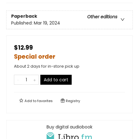
Paperback
Other editions
Published:
Mar 19, 2024
$12.99
Special order
About 2 days for in-store pick up
Add to cart
Add to
favorites
Registry
Buy digital audiobook