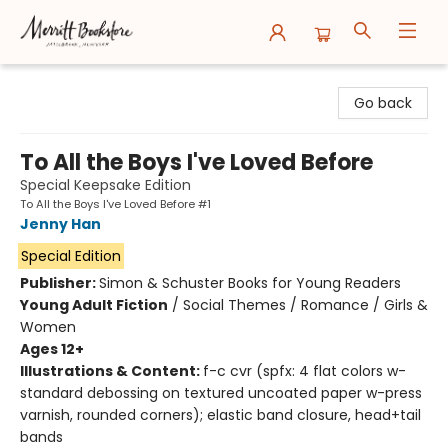
Merritt Bookstore
Go back
To All the Boys I've Loved Before
Special Keepsake Edition
To All the Boys I've Loved Before #1
Jenny Han
Special Edition
Publisher:
Simon & Schuster Books for Young Readers
Young Adult Fiction
/
Social Themes / Romance / Girls &
Women
Ages 12+
Illustrations & Content:
f-c cvr (spfx: 4 flat colors w-
standard debossing on textured uncoated paper w-press
varnish, rounded corners); elastic band closure, head+tail
bands