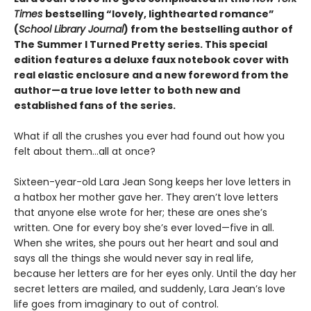
Times
bestselling “lovely, lighthearted romance”
(
School Library Journal
) from the bestselling author of
The Summer I Turned Pretty series. This special
edition features a deluxe faux notebook cover with
real elastic enclosure and a new foreword from the
author—a true love letter to both new and
established fans of the series.
What if all the crushes you ever had found out how you
felt about them…all at once?
Sixteen-year-old Lara Jean Song keeps her love letters in
a hatbox her mother gave her. They aren’t love letters
that anyone else wrote for her; these are ones she’s
written. One for every boy she’s ever loved—five in all.
When she writes, she pours out her heart and soul and
says all the things she would never say in real life,
because her letters are for her eyes only. Until the day her
secret letters are mailed, and suddenly, Lara Jean’s love
life goes from imaginary to out of control.