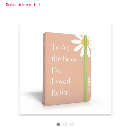
Sales demand: