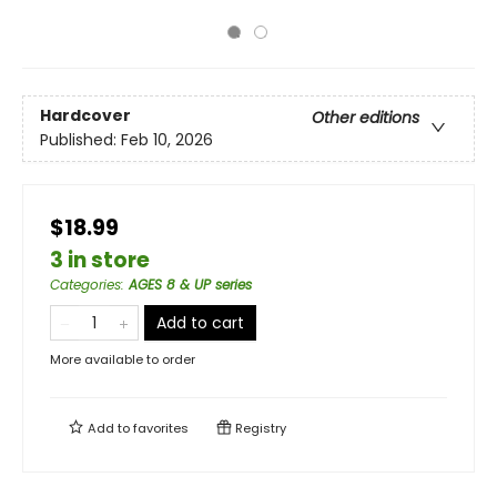
Hardcover
Other editions
Published:
Feb 10, 2026
$18.99
3 in store
Categories
:
AGES 8 & UP series
Add to cart
More available to order
Add to
favorites
Registry