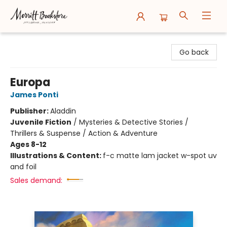
Merritt Bookstore
Go back
Europa
James Ponti
Publisher:
Aladdin
Juvenile Fiction
/
Mysteries & Detective Stories /
Thrillers & Suspense / Action & Adventure
Ages 8-12
Illustrations & Content:
f-c matte lam jacket w-spot uv
and foil
Sales demand: