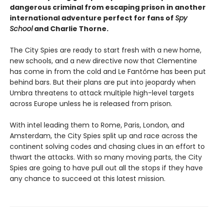
dangerous criminal from escaping prison in another
international adventure perfect for fans of
Spy
School
and Charlie Thorne.
The City Spies are ready to start fresh with a new home,
new schools, and a new directive now that Clementine
has come in from the cold and Le Fantôme has been put
behind bars. But their plans are put into jeopardy when
Umbra threatens to attack multiple high-level targets
across Europe unless he is released from prison.
With intel leading them to Rome, Paris, London, and
Amsterdam, the City Spies split up and race across the
continent solving codes and chasing clues in an effort to
thwart the attacks. With so many moving parts, the City
Spies are going to have pull out all the stops if they have
any chance to succeed at this latest mission.