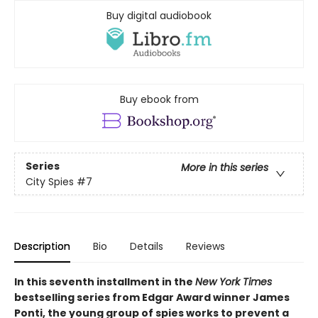
Buy digital audiobook
Buy ebook from
Series
More in this series
City Spies
#7
Description
Bio
Details
Reviews
In this seventh installment in the
New York Times
bestselling series from Edgar Award winner James
Ponti, the young group of spies works to prevent a