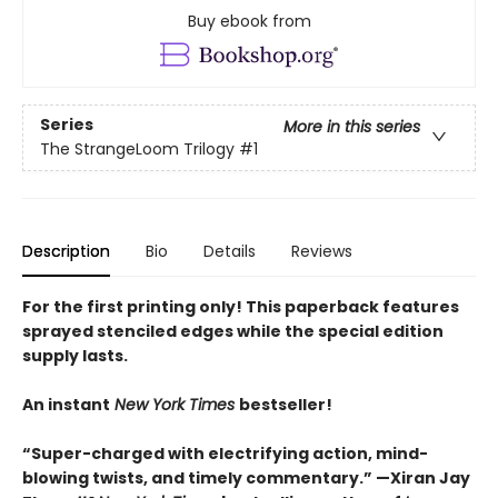
Buy ebook from
Series
More in this series
The StrangeLoom Trilogy
#1
Description
Bio
Details
Reviews
For the first printing only! This paperback features
sprayed stenciled edges while the special edition
supply lasts.
An instant
New York Times
bestseller!
“Super-charged with electrifying action, mind-
blowing twists, and timely commentary.” —Xiran Jay