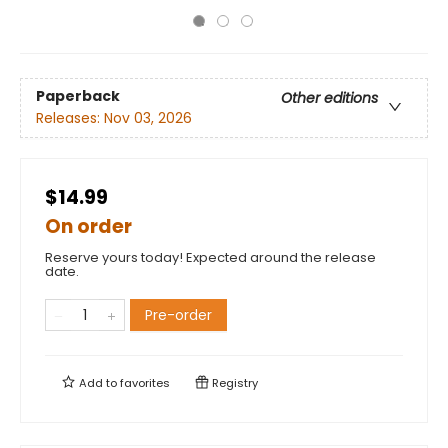
Paperback
Other editions
Releases:
Nov 03, 2026
$14.99
On order
Reserve yours today! Expected around the release
date.
Pre-order
Add to
favorites
Registry