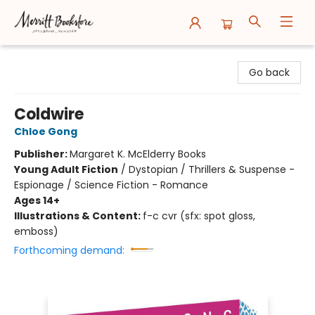
Merritt Bookstore
Go back
Coldwire
Chloe Gong
Publisher:
Margaret K. McElderry Books
Young Adult Fiction
/
Dystopian / Thrillers & Suspense -
Espionage / Science Fiction - Romance
Ages 14+
Illustrations & Content:
f-c cvr (sfx: spot gloss,
emboss)
Forthcoming demand: