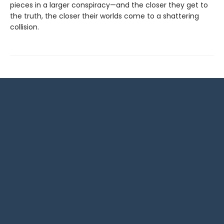
pieces in a larger conspiracy—and the closer they get to
the truth, the closer their worlds come to a shattering
collision.