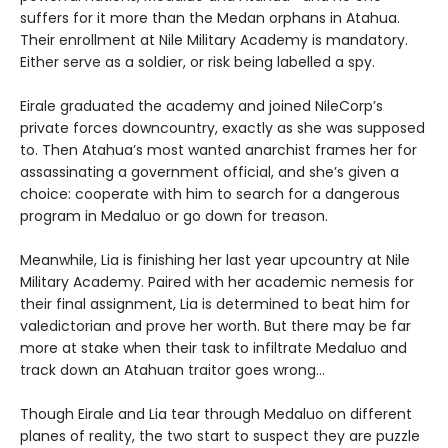
suffers for it more than the Medan orphans in Atahua.
Their enrollment at Nile Military Academy is mandatory.
Either serve as a soldier, or risk being labelled a spy.
Eirale graduated the academy and joined NileCorp’s
private forces downcountry, exactly as she was supposed
to. Then Atahua’s most wanted anarchist frames her for
assassinating a government official, and she’s given a
choice: cooperate with him to search for a dangerous
program in Medaluo or go down for treason.
Meanwhile, Lia is finishing her last year upcountry at Nile
Military Academy. Paired with her academic nemesis for
their final assignment, Lia is determined to beat him for
valedictorian and prove her worth. But there may be far
more at stake when their task to infiltrate Medaluo and
track down an Atahuan traitor goes wrong…
Though Eirale and Lia tear through Medaluo on different
planes of reality, the two start to suspect they are puzzle