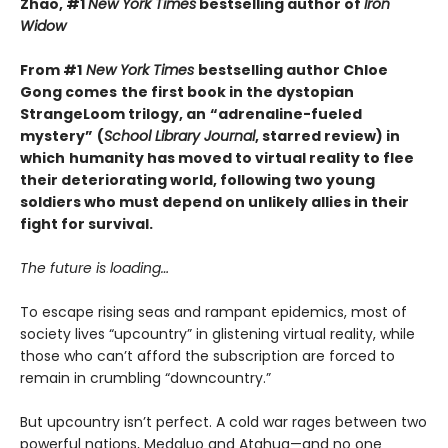
Zhao, #1
New York Times
bestselling author of
Iron
Widow
From #1
New York Times
bestselling author Chloe
Gong comes
the first book in the dystopian
StrangeLoom trilogy, an
“adrenaline-fueled
mystery”
(
School Library Journal
, starred review) in
which
humanity has moved to virtual reality to flee
their deteriorating world, following two young
soldiers who must depend on unlikely allies in their
fight for survival.
The future is loading…
To escape rising seas and rampant epidemics, most of
society lives “upcountry” in glistening virtual reality, while
those who can’t afford the subscription are forced to
remain in crumbling “downcountry.”
But upcountry isn’t perfect. A cold war rages between two
powerful nations, Medaluo and Atahua—and no one