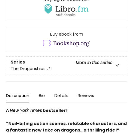
Buy ebook from
Series
More in this series
The Dragonships
#1
Description
Bio
Details
Reviews
A
New York Times
bestseller!
“Nail-biting action scenes, relatable characters, and
a fantastic new take on dragons…a thrilling ride!” —