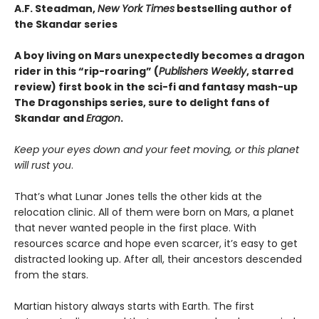
A.F. Steadman,
New York Times
bestselling author of
the Skandar series
A boy living on Mars unexpectedly becomes a dragon
rider in this “rip-roaring” (
Publishers Weekly
, starred
review) first book in the sci-fi and fantasy mash-up
The Dragonships series, sure to delight fans of
Skandar and
Eragon
.
Keep your eyes down and your feet moving, or this planet
will rust you
.
That’s what Lunar Jones tells the other kids at the
relocation clinic. All of them were born on Mars, a planet
that never wanted people in the first place. With
resources scarce and hope even scarcer, it’s easy to get
distracted looking up. After all, their ancestors descended
from the stars.
Martian history always starts with Earth. The first