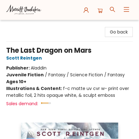
Merritt Bookstore
Go back
The Last Dragon on Mars
Scott Reintgen
Publisher:
Aladdin
Juvenile Fiction
/
Fantasy / Science Fiction / Fantasy
Ages 10+
Illustrations & Content:
f-c matte uv cvr w- print over
metallic foil, 2 hits opaque white, & sculpt emboss
Sales demand: