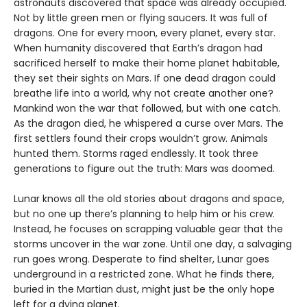
astronauts discovered that space was already occupied.
Not by little green men or flying saucers. It was full of
dragons. One for every moon, every planet, every star.
When humanity discovered that Earth’s dragon had
sacrificed herself to make their home planet habitable,
they set their sights on Mars. If one dead dragon could
breathe life into a world, why not create another one?
Mankind won the war that followed, but with one catch.
As the dragon died, he whispered a curse over Mars. The
first settlers found their crops wouldn’t grow. Animals
hunted them. Storms raged endlessly. It took three
generations to figure out the truth: Mars was doomed.
Lunar knows all the old stories about dragons and space,
but no one up there’s planning to help him or his crew.
Instead, he focuses on scrapping valuable gear that the
storms uncover in the war zone. Until one day, a salvaging
run goes wrong. Desperate to find shelter, Lunar goes
underground in a restricted zone. What he finds there,
buried in the Martian dust, might just be the only hope
left for a dying planet.