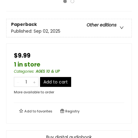
Paperback
Other editions
Published:
Sep 02, 2025
$9.99
1 in store
Categories
:
AGES 10 & UP
Add to cart
More available to order
Add to
favorites
Registry
Buy digital audiobook