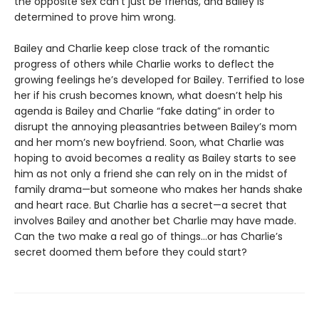
the opposite sex can’t just be friends, and Bailey is
determined to prove him wrong.
Bailey and Charlie keep close track of the romantic
progress of others while Charlie works to deflect the
growing feelings he’s developed for Bailey. Terrified to lose
her if his crush becomes known, what doesn’t help his
agenda is Bailey and Charlie “fake dating” in order to
disrupt the annoying pleasantries between Bailey’s mom
and her mom’s new boyfriend. Soon, what Charlie was
hoping to avoid becomes a reality as Bailey starts to see
him as not only a friend she can rely on in the midst of
family drama—but someone who makes her hands shake
and heart race. But Charlie has a secret—a secret that
involves Bailey and another bet Charlie may have made.
Can the two make a real go of things…or has Charlie’s
secret doomed them before they could start?