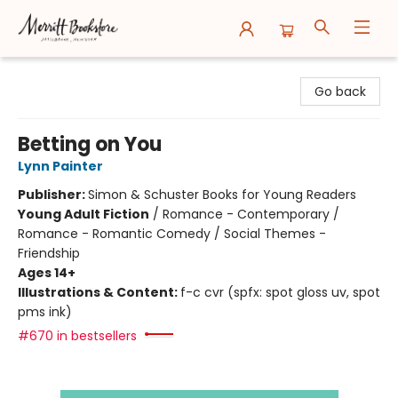
Merritt Bookstore
Go back
Betting on You
Lynn Painter
Publisher:
Simon & Schuster Books for Young Readers
Young Adult Fiction
/
Romance - Contemporary /
Romance - Romantic Comedy / Social Themes -
Friendship
Ages 14+
Illustrations & Content:
f-c cvr (spfx: spot gloss uv, spot
pms ink)
#670 in bestsellers