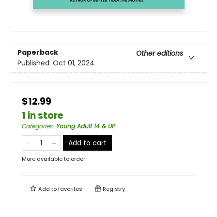
Paperback
Other editions
Published:
Oct 01, 2024
$12.99
1 in store
Categories
:
Young Adult 14 & UP
Add to cart
More available to order
Add to
favorites
Registry