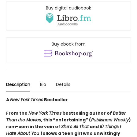
Buy digital audiobook
Buy ebook from
Description
Bio
Details
A
New York Times
Bestseller
From the
New York Times
bestselling author of
Better
Than the Movies
, this “entertaining” (
Publishers Weekly
)
rom-com in the vein of
She’s All That
and
10 Things I
Hate About You
follows a teen girl who unwittingly