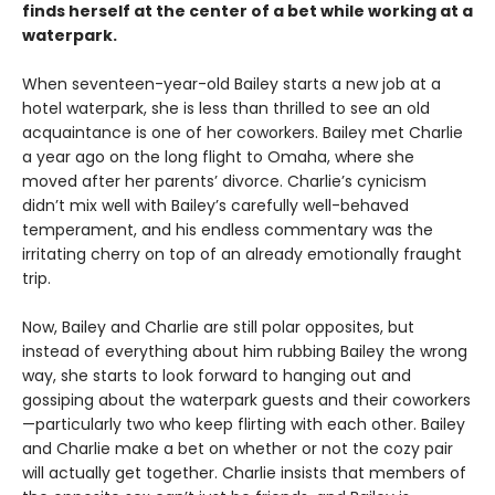
finds herself at the center of a bet while working at a
waterpark.
When seventeen-year-old Bailey starts a new job at a
hotel waterpark, she is less than thrilled to see an old
acquaintance is one of her coworkers. Bailey met Charlie
a year ago on the long flight to Omaha, where she
moved after her parents’ divorce. Charlie’s cynicism
didn’t mix well with Bailey’s carefully well-behaved
temperament, and his endless commentary was the
irritating cherry on top of an already emotionally fraught
trip.
Now, Bailey and Charlie are still polar opposites, but
instead of everything about him rubbing Bailey the wrong
way, she starts to look forward to hanging out and
gossiping about the waterpark guests and their coworkers
—particularly two who keep flirting with each other. Bailey
and Charlie make a bet on whether or not the cozy pair
will actually get together. Charlie insists that members of