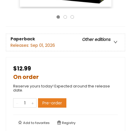
Paperback
Other editions
Releases:
Sep 01, 2026
$12.99
On order
Reserve yours today! Expected around the release
date.
Pre-order
Add to
favorites
Registry