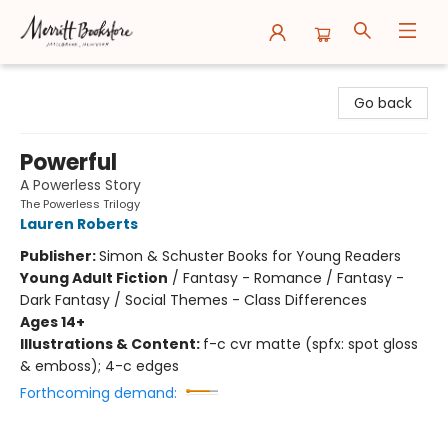
Merritt Bookstore
Go back
Powerful
A Powerless Story
The Powerless Trilogy
Lauren Roberts
Publisher:
Simon & Schuster Books for Young Readers
Young Adult Fiction
/
Fantasy - Romance / Fantasy -
Dark Fantasy / Social Themes - Class Differences
Ages 14+
Illustrations & Content:
f-c cvr matte (spfx: spot gloss
& emboss); 4-c edges
Forthcoming demand: