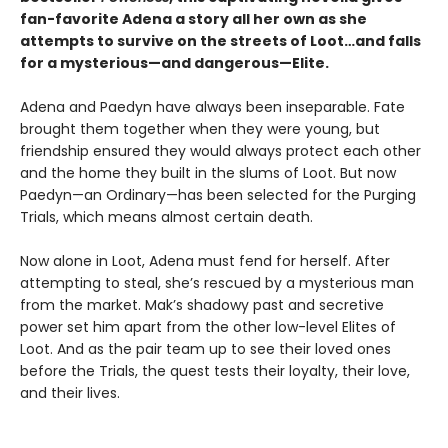
fan-favorite Adena a story all her own as she
attempts to survive on the streets of Loot…and falls
for a mysterious—and dangerous—Elite.
Adena and Paedyn have always been inseparable. Fate
brought them together when they were young, but
friendship ensured they would always protect each other
and the home they built in the slums of Loot. But now
Paedyn—an Ordinary—has been selected for the Purging
Trials, which means almost certain death.
Now alone in Loot, Adena must fend for herself. After
attempting to steal, she’s rescued by a mysterious man
from the market. Mak’s shadowy past and secretive
power set him apart from the other low-level Elites of
Loot. And as the pair team up to see their loved ones
before the Trials, the quest tests their loyalty, their love,
and their lives.