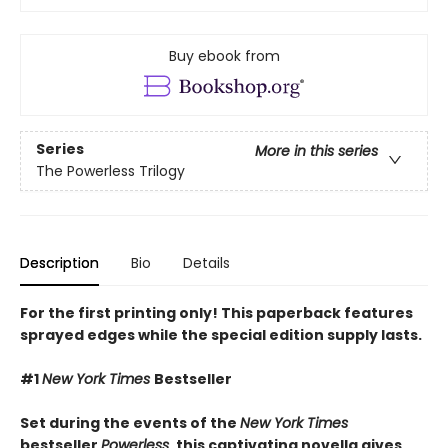
Buy ebook from
Series
More in this series
The Powerless Trilogy
Description
Bio
Details
For the first printing only! This paperback features
sprayed edges while the special edition supply lasts.
#1
New York Times
Bestseller
Set during the events of the
New York Times
bestseller
Powerless
, this captivating novella gives