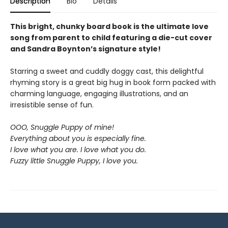
Description
Bio
Details
This bright, chunky board book is the ultimate love
song from parent to child featuring a die-cut cover
and Sandra Boynton’s signature style!
Starring a sweet and cuddly doggy cast, this delightful
rhyming story is a great big hug in book form packed with
charming language, engaging illustrations, and an
irresistible sense of fun.
OOO, Snuggle Puppy of mine!
Everything about you is especially fine.
I love what you are. I love what you do.
Fuzzy little Snuggle Puppy, I love you.