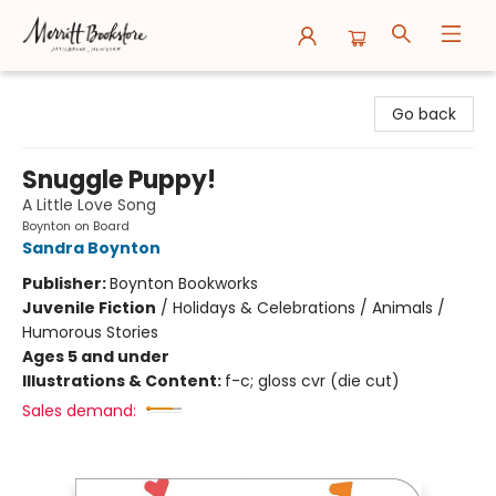
Merritt Bookstore
Go back
Snuggle Puppy!
A Little Love Song
Boynton on Board
Sandra Boynton
Publisher:
Boynton Bookworks
Juvenile Fiction
/
Holidays & Celebrations / Animals /
Humorous Stories
Ages 5 and under
Illustrations & Content:
f-c; gloss cvr (die cut)
Sales demand: