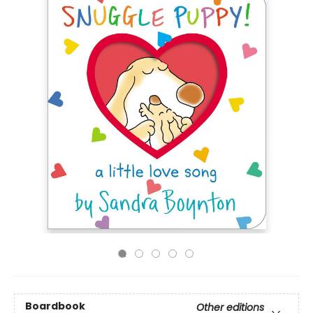
Boardbook
Other editions