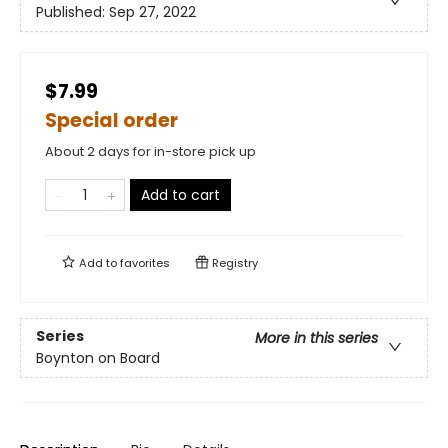
Published:
Sep 27, 2022
$7.99
Special order
About 2 days for in-store pick up
Add to cart
Add to
favorites
Registry
Series
More in this series
Boynton on Board