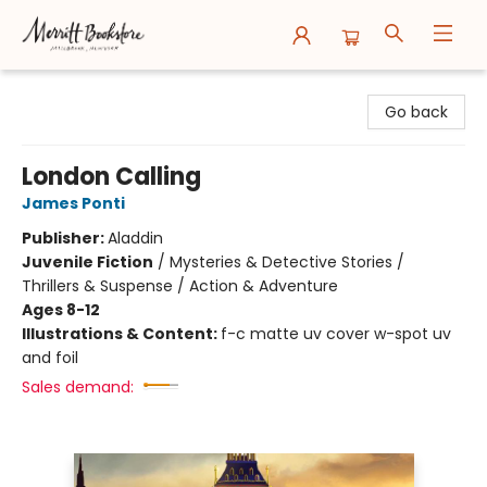
Merritt Bookstore
Go back
London Calling
James Ponti
Publisher:
Aladdin
Juvenile Fiction
/
Mysteries & Detective Stories /
Thrillers & Suspense / Action & Adventure
Ages 8-12
Illustrations & Content:
f-c matte uv cover w-spot uv
and foil
Sales demand: