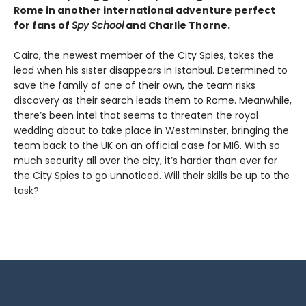
Rome in another international adventure perfect
for fans of
Spy School
and Charlie Thorne.
Cairo, the newest member of the City Spies, takes the
lead when his sister disappears in Istanbul. Determined to
save the family of one of their own, the team risks
discovery as their search leads them to Rome. Meanwhile,
there’s been intel that seems to threaten the royal
wedding about to take place in Westminster, bringing the
team back to the UK on an official case for MI6. With so
much security all over the city, it’s harder than ever for
the City Spies to go unnoticed. Will their skills be up to the
task?