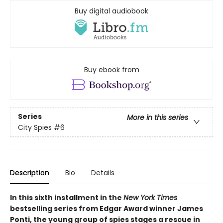
Buy digital audiobook
Buy ebook from
Series
More in this series
City Spies
#6
Description
Bio
Details
In this sixth installment in the
New York Times
bestselling series from Edgar Award winner James
Ponti, the young group of spies stages a rescue in