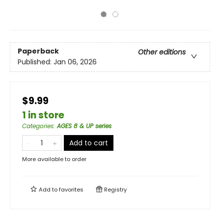
Paperback
Other editions
Published:
Jan 06, 2026
$9.99
1 in store
Categories
:
AGES 8 & UP series
Add to cart
More available to order
Add to
favorites
Registry