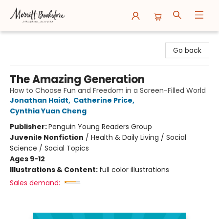
Merritt Bookstore
Go back
The Amazing Generation
How to Choose Fun and Freedom in a Screen-Filled World
Jonathan Haidt
,
Catherine Price
,
Cynthia Yuan Cheng
Publisher:
Penguin Young Readers Group
Juvenile Nonfiction
/
Health & Daily Living / Social
Science / Social Topics
Ages 9-12
Illustrations & Content:
full color illustrations
Sales demand: