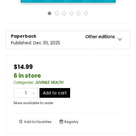
Paperback
Other editions
Published:
Dec 30, 2025
$14.99
6 in store
Categories
:
JUVINILE HEALTH
Add to cart
More available to order
Add to
favorites
Registry