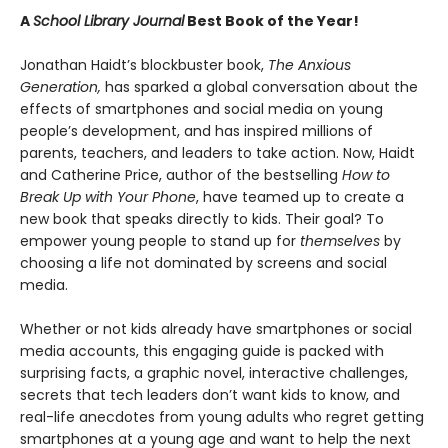
A
School Library Journal
Best Book of the Year!
Jonathan Haidt’s blockbuster book,
The Anxious
Generation,
has sparked a global conversation about the
effects of smartphones and social media on young
people’s development, and has inspired millions of
parents, teachers, and leaders to take action. Now, Haidt
and Catherine Price, author of the bestselling
How to
Break Up with Your Phone
, have teamed up to create a
new book that speaks directly to kids. Their goal? To
empower young people to stand up for
themselves
by
choosing a life not dominated by screens and social
media.
Whether or not kids already have smartphones or social
media accounts, this engaging guide is packed with
surprising facts, a graphic novel, interactive challenges,
secrets that tech leaders don’t want kids to know, and
real-life anecdotes from young adults who regret getting
smartphones at a young age and want to help the next