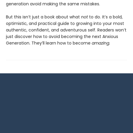
generation avoid making the same mistakes.
But this isn’t just a book about what
not
to do. It’s a bold,
optimistic, and practical guide to growing into your most
authentic, confident, and adventurous self. Readers won’t
just discover how to avoid becoming the next Anxious
Generation. They’ll learn how to become
amazing.