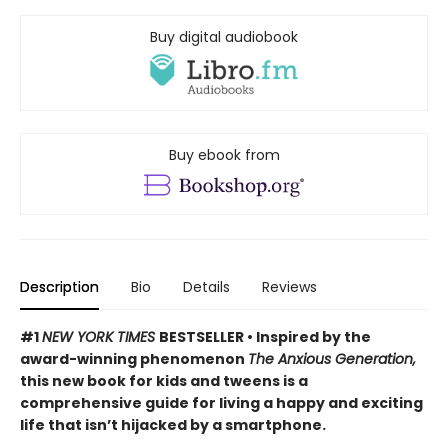
Buy digital audiobook
Buy ebook from
Description
Bio
Details
Reviews
#1
NEW YORK TIMES
BESTSELLER • Inspired by the
award-winning phenomenon
The Anxious Generation,
this new book for kids and tweens is a
comprehensive guide for living a happy and exciting
life that isn’t hijacked by a smartphone.