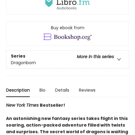
Buy ebook from
Series
More in this series
Dragonborn
Description
Bio
Details
Reviews
New York Times
Bestseller!
An astonishing new fantasy series takes flight in this
soaring, action-packed adventure filled with twists
and surprises. The secret world of dragons is waiting