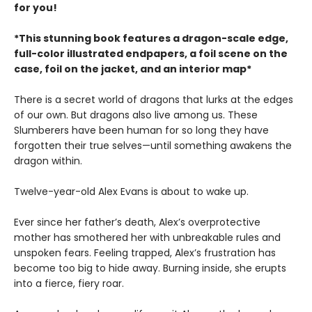
for you!
*This stunning book features a dragon-scale edge,
full-color illustrated endpapers, a foil scene on the
case, foil on the jacket, and an interior map*
There is a secret world of dragons that lurks at the edges
of our own. But dragons also live among us. These
Slumberers have been human for so long they have
forgotten their true selves—until something awakens the
dragon within.
Twelve-year-old Alex Evans is about to wake up.
Ever since her father’s death, Alex’s overprotective
mother has smothered her with unbreakable rules and
unspoken fears. Feeling trapped, Alex’s frustration has
become too big to hide away. Burning inside, she erupts
into a fierce, fiery roar.