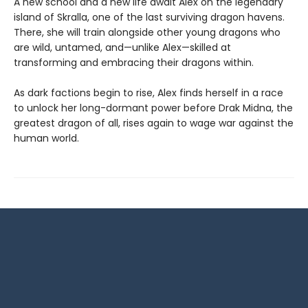
A new school and a new life await Alex on the legendary
island of Skralla, one of the last surviving dragon havens.
There, she will train alongside other young dragons who
are wild, untamed, and—unlike Alex—skilled at
transforming and embracing their dragons within.
As dark factions begin to rise, Alex finds herself in a race
to unlock her long-dormant power before Drak Midna, the
greatest dragon of all, rises again to wage war against the
human world.