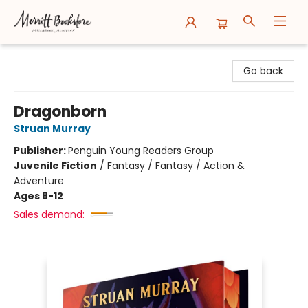
Merritt Bookstore
Go back
Dragonborn
Struan Murray
Publisher:
Penguin Young Readers Group
Juvenile Fiction
/
Fantasy / Fantasy / Action &
Adventure
Ages 8-12
Sales demand: