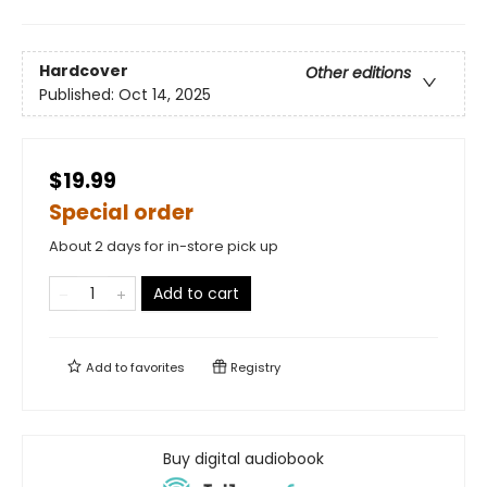
Hardcover
Other editions
Published:
Oct 14, 2025
$19.99
Special order
About 2 days for in-store pick up
Add to cart
Add to
favorites
Registry
Buy digital audiobook