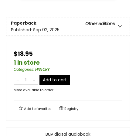
Paperback
Other editions
Published:
Sep 02, 2025
$18.95
1 in store
Categories
:
HISTORY
Add to cart
More available to order
Add to
favorites
Registry
Buy digital audiobook