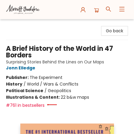
Merritt Bookstore
Go back
A Brief History of the World in 47
Borders
Surprising Stories Behind the Lines on Our Maps
Jonn Elledge
Publisher:
The Experiment
History
/
World / Wars & Conflicts
Political Science
/
Geopolitics
Illustrations & Content:
22 b&w maps
#761 in bestsellers