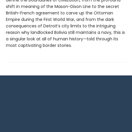
shift in meaning of the Mason-Dixon Line to the secret
British-French agreement to carve up the Ottoman
Empire during the First World War, and from the dark
consequences of Detroit’s city limits to the intriguing
reason why landlocked Bolivia still maintains a navy, this is
a singular look at all of human history—told through its
most captivating border stories.