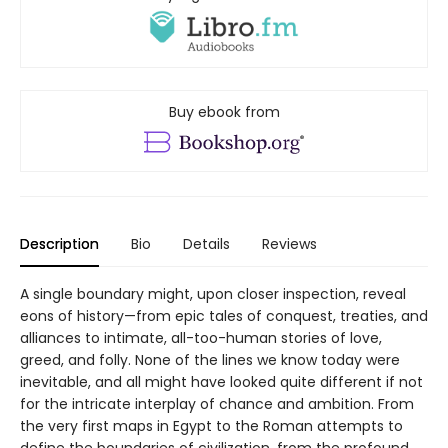
Buy ebook from
Description
Bio
Details
Reviews
A single boundary might, upon closer inspection, reveal
eons of history—from epic tales of conquest, treaties, and
alliances to intimate, all-too-human stories of love,
greed, and folly. None of the lines we know today were
inevitable, and all might have looked quite different if not
for the intricate interplay of chance and ambition. From
the very first maps in Egypt to the Roman attempts to
define the boundaries of civilization, from the profound