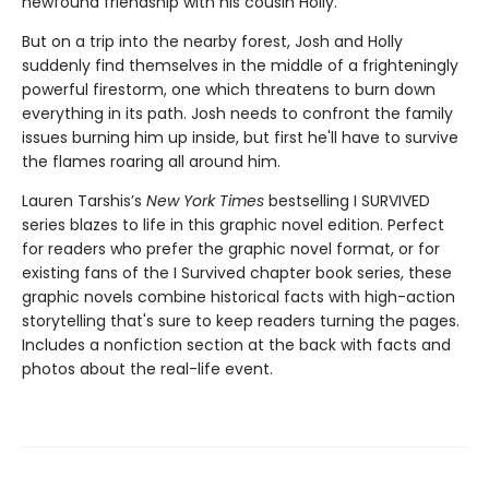
newfound friendship with his cousin Holly.
But on a trip into the nearby forest, Josh and Holly
suddenly find themselves in the middle of a frighteningly
powerful firestorm, one which threatens to burn down
everything in its path. Josh needs to confront the family
issues burning him up inside, but first he'll have to survive
the flames roaring all around him.
Lauren Tarshis’s
New York Times
bestselling I SURVIVED
series blazes to life in this graphic novel edition. Perfect
for readers who prefer the graphic novel format, or for
existing fans of the I Survived chapter book series, these
graphic novels combine historical facts with high-action
storytelling that's sure to keep readers turning the pages.
Includes a nonfiction section at the back with facts and
photos about the real-life event.