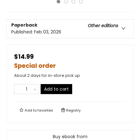
Paperback
Other editions
Published:
Feb 03, 2026
$14.99
Special order
About 2 days for in-store pick up
Add to cart
Add to
favorites
Registry
Buy ebook from