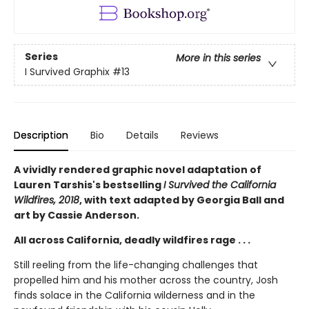
Series
More in this series
I Survived Graphix
#13
Description
Bio
Details
Reviews
A vividly rendered graphic novel adaptation of
Lauren Tarshis's bestselling
I Survived the California
Wildfires, 2018
, with text adapted by Georgia Ball and
art by Cassie Anderson.
All across California, deadly wildfires rage . . .
Still reeling from the life-changing challenges that
propelled him and his mother across the country, Josh
finds solace in the California wilderness and in the