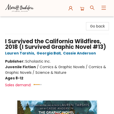
Merritt Bookstore
Go back
I Survived the California Wildfires,
2018 (I Survived Graphic Novel #13)
Lauren Tarshis
,
Georgia Ball
,
Cassie Anderson
Publisher:
Scholastic Inc.
Juvenile Fiction
/
Comics & Graphic Novels / Comics &
Graphic Novels / Science & Nature
Ages 8-12
Sales demand: