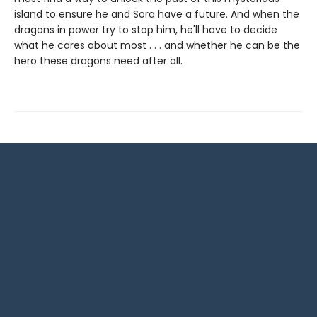
island to ensure he and Sora have a future. And when the
dragons in power try to stop him, he'll have to decide
what he cares about most . . . and whether he can be the
hero these dragons need after all.