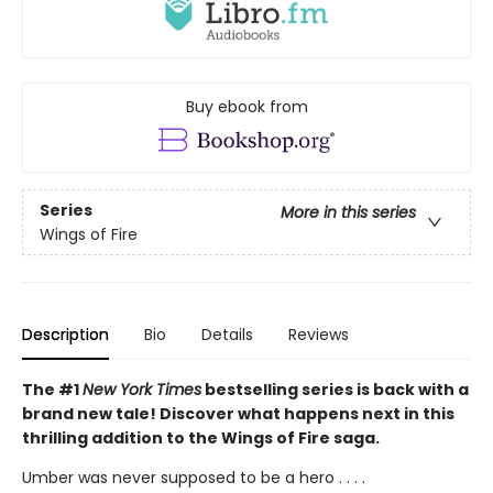
Buy ebook from
Series
More in this series
Wings of Fire
Description
Bio
Details
Reviews
The #1
New York Times
bestselling series is back with a
brand new tale! Discover what happens next in this
thrilling addition to the Wings of Fire saga.
Umber was never supposed to be a hero . . . .