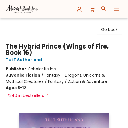
Merritt Bookstore
Go back
The Hybrid Prince (Wings of Fire,
Book 16)
Tui T Sutherland
Publisher:
Scholastic Inc.
Juvenile Fiction
/
Fantasy - Dragons, Unicorns &
Mythical Creatures / Fantasy / Action & Adventure
Ages 8-12
#340 in bestsellers