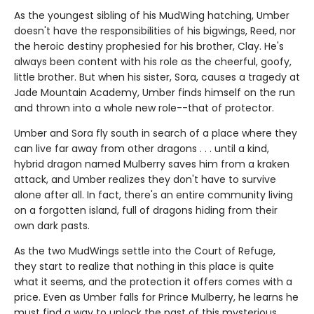
As the youngest sibling of his MudWing hatching, Umber
doesn't have the responsibilities of his bigwings, Reed, nor
the heroic destiny prophesied for his brother, Clay. He's
always been content with his role as the cheerful, goofy,
little brother. But when his sister, Sora, causes a tragedy at
Jade Mountain Academy, Umber finds himself on the run
and thrown into a whole new role--that of protector.
Umber and Sora fly south in search of a place where they
can live far away from other dragons . . . until a kind,
hybrid dragon named Mulberry saves him from a kraken
attack, and Umber realizes they don't have to survive
alone after all. In fact, there's an entire community living
on a forgotten island, full of dragons hiding from their
own dark pasts.
As the two MudWings settle into the Court of Refuge,
they start to realize that nothing in this place is quite
what it seems, and the protection it offers comes with a
price. Even as Umber falls for Prince Mulberry, he learns he
must find a way to unlock the past of this mysterious