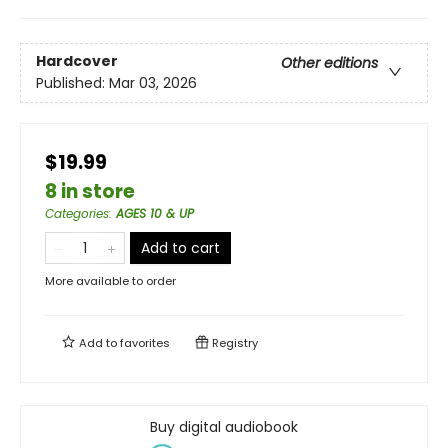
Hardcover
Other editions
Published:
Mar 03, 2026
$19.99
8 in store
Categories
:
AGES 10 & UP
Add to cart
More available to order
Add to
favorites
Registry
Buy digital audiobook