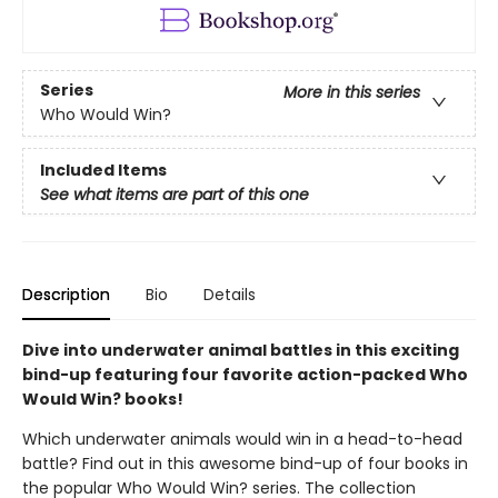
Series
More in this series
Who Would Win?
Included Items
See what items are part of this one
Description
Bio
Details
Dive into underwater animal battles in this exciting
bind-up featuring four favorite action-packed Who
Would Win? books!
Which underwater animals would win in a head-to-head
battle? Find out in this awesome bind-up of four books in
the popular Who Would Win? series. The collection