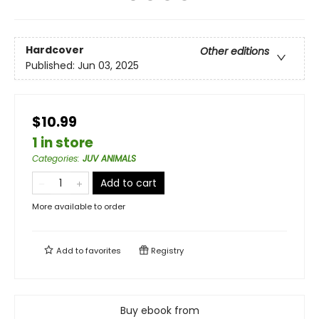
Hardcover
Other editions
Published:
Jun 03, 2025
$10.99
1 in store
Categories
:
JUV ANIMALS
Add to cart
More available to order
Add to
favorites
Registry
Buy ebook from