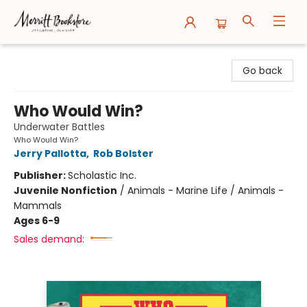
Merritt Bookstore
Go back
Who Would Win?
Underwater Battles
Who Would Win?
Jerry Pallotta
,
Rob Bolster
Publisher:
Scholastic Inc.
Juvenile Nonfiction
/
Animals - Marine Life / Animals -
Mammals
Ages 6-9
Sales demand: