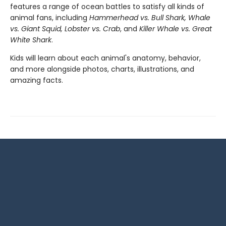
features a range of ocean battles to satisfy all kinds of
animal fans, including
Hammerhead vs. Bull Shark, Whale
vs. Giant Squid, Lobster vs. Crab
, and
Killer Whale vs. Great
White Shark
.
Kids will learn about each animal's anatomy, behavior,
and more alongside photos, charts, illustrations, and
amazing facts.